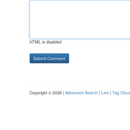
HTML is disabled
Copyright © 2026 |
Advanced Search
|
Live
|
Tag Clou