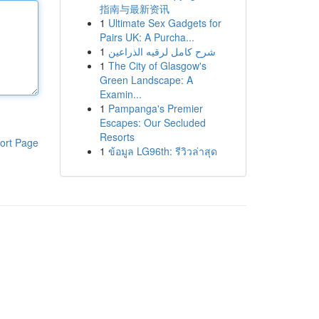
指南与最新资讯
1
Ultimate Sex Gadgets for
Pairs UK: A Purcha...
1
شرح كامل لرقيه الذراعين
1
The City of Glasgow's
Green Landscape: A
Examin...
1
Pampanga's Premier
Escapes: Our Secluded
Resorts
ort Page
1
ข้อมูล LG96th: รีวิวล่าสุด