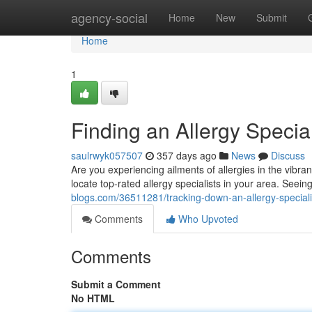
Home
agency-social
Home
New
Submit
Home
1
Finding an Allergy Special
saulrwyk057507
357 days ago
News
Discuss
Are you experiencing ailments of allergies in the vibra
locate top-rated allergy specialists in your area. Seein
blogs.com/36511281/tracking-down-an-allergy-specialis
Comments
Who Upvoted
Comments
Submit a Comment
No HTML