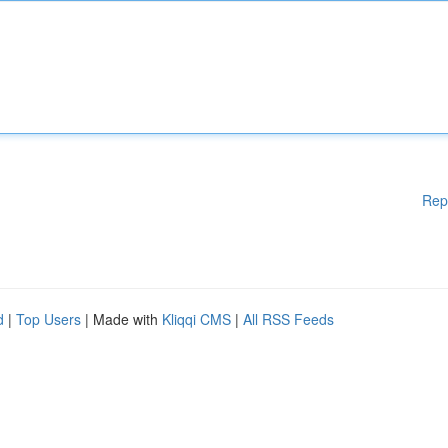
Rep
d
|
Top Users
| Made with
Kliqqi CMS
|
All RSS Feeds