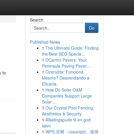
Search
Go
Published News
1
The Ultimate Guide: Finding
the Best SEO Specia...
1
DCarmo Pavers: Your
Peninsula Paving Paver ...
1
Ozenvitta: Funciona
y to
Mesmo? Desvendando a
Eficácia
1
How Do Solar O&M
Companies Support Large
Solar ...
1
Our Crystal Pool Fencing:
Aesthetics & Security
1
Afkølingspude til en god
søvn
1
WPS 官网：copyright、使用