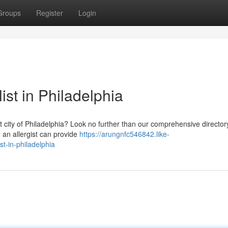
Groups
Register
Login
ist in Philadelphia
nt city of Philadelphia? Look no further than our comprehensive director
g an allergist can provide
https://arungnfc546842.like-
t-in-philadelphia