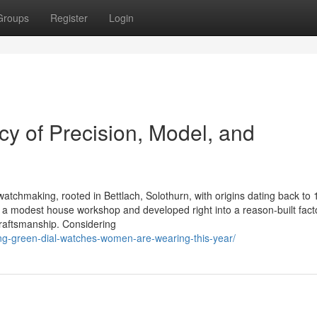
Groups
Register
Login
y of Precision, Model, and
watchmaking, rooted in Bettlach, Solothurn, with origins dating back to 
a modest house workshop and developed right into a reason-built facto
craftsmanship. Considering
ing-green-dial-watches-women-are-wearing-this-year/