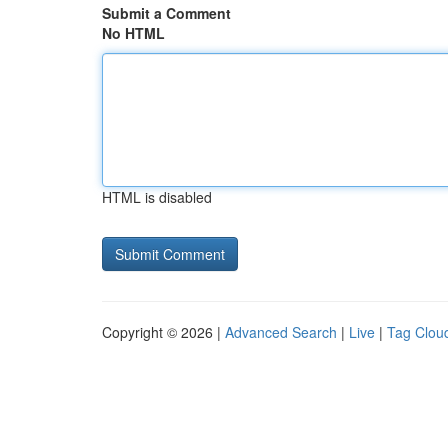
Submit a Comment
No HTML
HTML is disabled
Copyright © 2026 |
Advanced Search
|
Live
|
Tag Clou