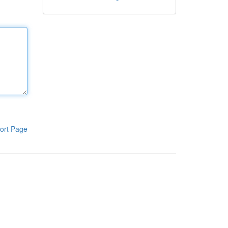
ort Page