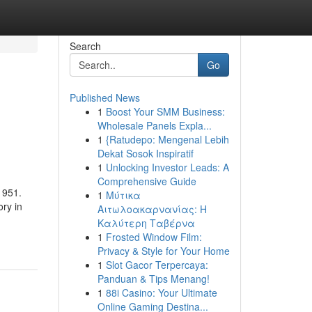
Search
Go
Published News
1
Boost Your SMM Business:
Wholesale Panels Expla...
1
{Ratudepo: Mengenal Lebih
Dekat Sosok Inspiratif
1
Unlocking Investor Leads: A
Comprehensive Guide
1951.
1
Μύτικα
ry in
Αιτωλοακαρνανίας: Η
Καλύτερη Ταβέρνα
1
Frosted Window Film:
Privacy & Style for Your Home
1
Slot Gacor Terpercaya:
Panduan & Tips Menang!
1
88i Casino: Your Ultimate
Online Gaming Destina...