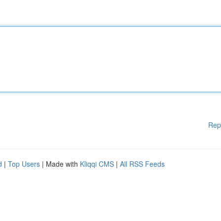
Rep
d
|
Top Users
| Made with
Kliqqi CMS
|
All RSS Feeds