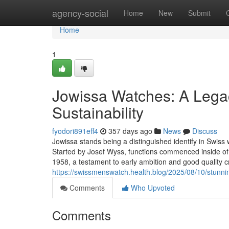
Home
agency-social
Home
New
Submit
Home
1
Jowissa Watches: A Legac
Sustainability
fyodori891eff4
357 days ago
News
Discuss
Jowissa stands being a distinguished identify in Swiss 
Started by Josef Wyss, functions commenced inside of 
1958, a testament to early ambition and good quality 
https://swissmenswatch.health.blog/2025/08/10/stunn
Comments
Who Upvoted
Comments