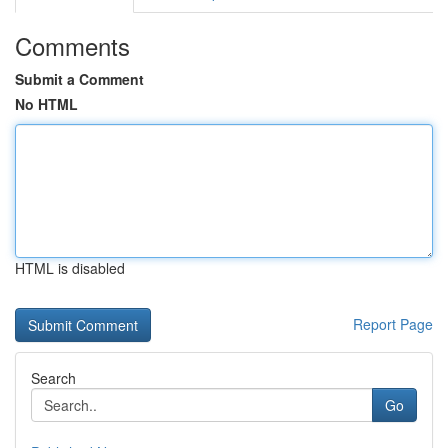
Comments
Submit a Comment
No HTML
HTML is disabled
Report Page
Search
Go