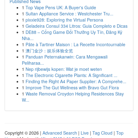
Published News
1
Top Vape Pens UK: A Buyer's Guide
1
Sultan Appliance Service : Westchester Tru...
1
pixxie928: Exploring the Virtual Persona
1
Geladeira Consul 334 Litros: Guia Completo e Dicas
1
DE88 – Cổng Game Đổi Thưởng Uy Tín, Đăng Ký
Nha...
1
Pâte à Tartiner Maison : La Recette Incontournable
1
澳门金沙：娱乐体验全览
1
Panduan Peternakanwin: Cara Mengawali
Peliharaa...
1
Nep rijbewijs kopen: Wat je moet weten
1
The Electronic Cigarette Plants: A Significant ...
1
Finding the Right A4 Paper Supplier: A Comprehe...
1
Improve The Gut Wellness with Bravo Gut Flora
1
Waste Removal Croydon Helping Residences Stay
W...
Copyright © 2026 |
Advanced Search
|
Live
|
Tag Cloud
|
Top