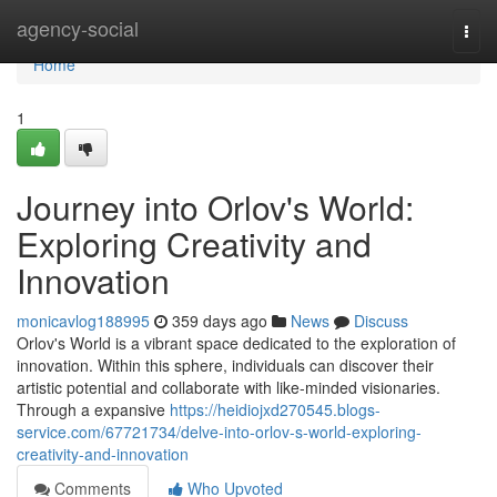
Home
agency-social
Togg
navi
Home
1
Journey into Orlov's World:
Exploring Creativity and
Innovation
monicavlog188995
359 days ago
News
Discuss
Orlov's World is a vibrant space dedicated to the exploration of
innovation. Within this sphere, individuals can discover their
artistic potential and collaborate with like-minded visionaries.
Through a expansive
https://heidiojxd270545.blogs-
service.com/67721734/delve-into-orlov-s-world-exploring-
creativity-and-innovation
Comments
Who Upvoted