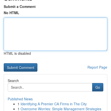
Submit a Comment
No HTML
HTML is disabled
Report Page
Search
Go
Published News
1
Identifying A Premier CA Firms in The City
1
Overcome Worries: Simple Management Strategies