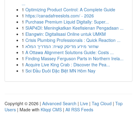
...
1
Optimizing Product Control: A Complete Guide
1
https://canadafreeslots.com/ - 2026
1
Purchase Premium Liquid Digitally: Super...
1
SIAP4DI: Meningkatkan Keefisienan Pengadaan ...
1
Elangwin: Digitalisasi Online untuk UMKM
1
Crisis Plumbing Professionals : Quick Reaction ...
1
שחזור מידע מדיסק קשיח: המדריך המלא
1
A Ottawa Alignment Solutions Guide: Costs ...
1
Finding Massey Ferguson Parts in Northern Irela...
1
Acquire Live King Crab : Discover the Pea...
1
Soi Đầu Đuôi Đặc Biệt MN Hôm Nay
Copyright © 2026 |
Advanced Search
|
Live
|
Tag Cloud
|
Top
Users
| Made with
Kliqqi CMS
|
All RSS Feeds