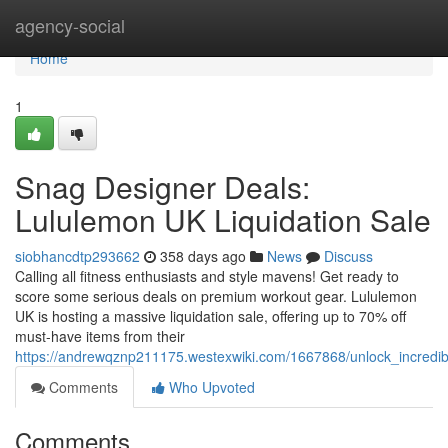
Home
agency-social
Home
1
Snag Designer Deals:
Lululemon UK Liquidation Sale
siobhancdtp293662
358 days ago
News
Discuss
Calling all fitness enthusiasts and style mavens! Get ready to
score some serious deals on premium workout gear. Lululemon
UK is hosting a massive liquidation sale, offering up to 70% off
must-have items from their
https://andrewqznp211175.westexwiki.com/1667868/unlock_incredib
Comments
Who Upvoted
Comments