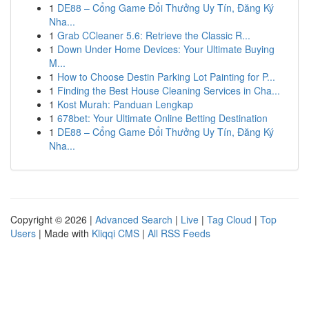
1
DE88 – Cổng Game Đổi Thưởng Uy Tín, Đăng Ký
Nha...
1
Grab CCleaner 5.6: Retrieve the Classic R...
1
Down Under Home Devices: Your Ultimate Buying
M...
1
How to Choose Destin Parking Lot Painting for P...
1
Finding the Best House Cleaning Services in Cha...
1
Kost Murah: Panduan Lengkap
1
678bet: Your Ultimate Online Betting Destination
1
DE88 – Cổng Game Đổi Thưởng Uy Tín, Đăng Ký
Nha...
Copyright © 2026 |
Advanced Search
|
Live
|
Tag Cloud
|
Top
Users
| Made with
Kliqqi CMS
|
All RSS Feeds