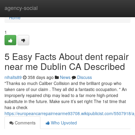
Home
agency-social
Home
1
5 Easy Facts About dent repair
near me Dublin CA Described
nihalts89
358 days ago
News
Discuss
"Thanks so much Caliber Collision and the brilliant group who
taken care of our claim . They all did a fantastic occupation. " An
improperly repaired chip may lead to a far more high-priced
substitute in the future. Make sure it’s set right The 1st time that
has a check
https://europeancarrepairnearme93708.wikipublicist.com/5507918/
Comments
Who Upvoted