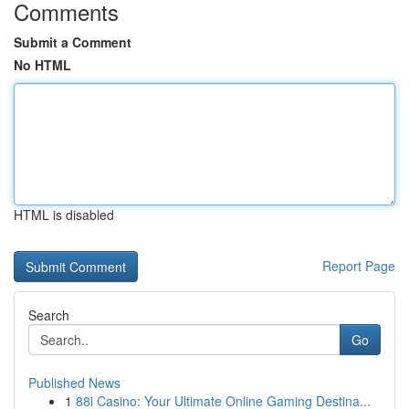
Comments
Submit a Comment
No HTML
HTML is disabled
Report Page
Search
Go
Published News
1
88i Casino: Your Ultimate Online Gaming Destina...