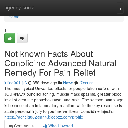
Home
agency-social
Togg
navi
Home
1
Not known Facts About
Conolidine Advanced Natural
Remedy For Pain Relief
julied061tjz6
358 days ago
News
Discuss
The most typical Unwanted effects for people taken care of with
JOURNAVX bundled itching, muscle mass spasms, greater blood
level of creatine phosphokinase, and rash. The second pain stage
is because of an inflammatory reaction, while the key response is
acute personal injury to your nerve fibers. Conolidine injection
https://rachelq862kmn4.blogozz.com/profile
Comments
Who Upvoted