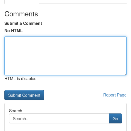
Comments
Submit a Comment
No HTML
HTML is disabled
Report Page
Search
Go