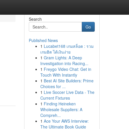
Search
Go
Published News
1
Lucabet168 เกมสล็อต : รวม
เกมฮิต ได้เงินง่าย
1
Gram Lights: A Deep
Investigation into Racing...
1
Freygo Video Chat: Get in
Touch With Instantly
1
Best AI Site Builders: Prime
Choices for ...
1
Live Soccer Live Data - The
Current Fixtures
1
Finding Heineken
Wholesale Suppliers: A
Compreh...
1
Ace Your AWS Interview:
The Ultimate Book Guide