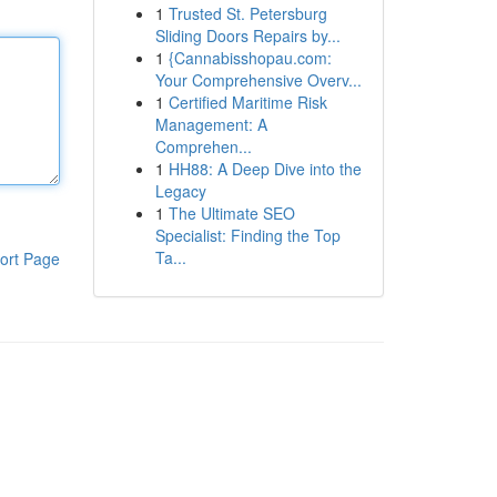
1
Trusted St. Petersburg
Sliding Doors Repairs by...
1
{Cannabisshopau.com:
Your Comprehensive Overv...
1
Certified Maritime Risk
Management: A
Comprehen...
1
HH88: A Deep Dive into the
Legacy
1
The Ultimate SEO
Specialist: Finding the Top
Ta...
ort Page