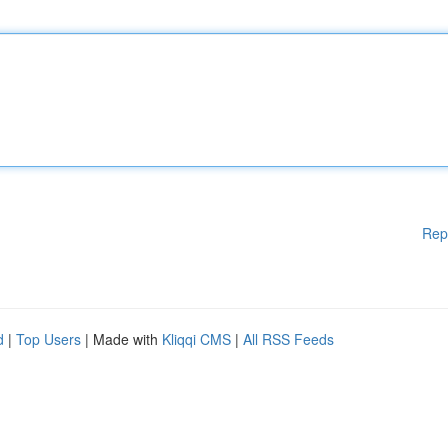
Rep
d
|
Top Users
| Made with
Kliqqi CMS
|
All RSS Feeds