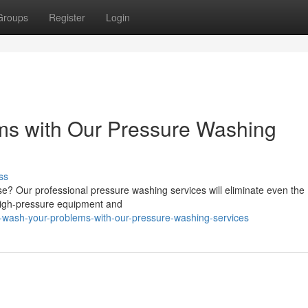
Groups
Register
Login
s with Our Pressure Washing
ss
use? Our professional pressure washing services will eliminate even the
 high-pressure equipment and
r-wash-your-problems-with-our-pressure-washing-services