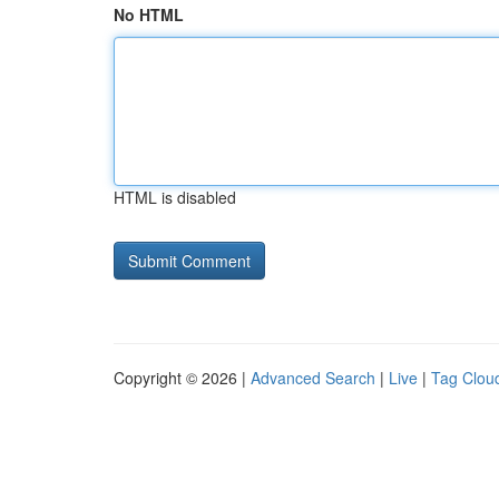
No HTML
HTML is disabled
Copyright © 2026 |
Advanced Search
|
Live
|
Tag Clou