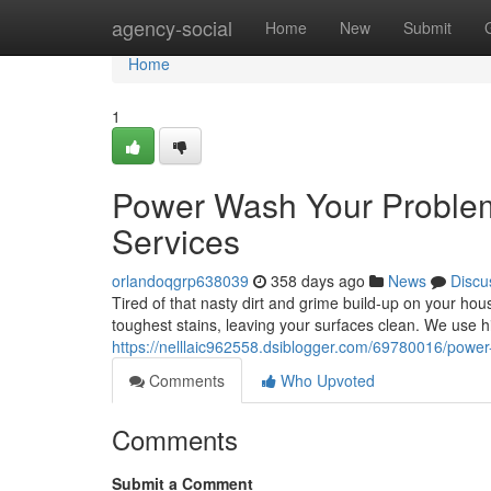
Home
agency-social
Home
New
Submit
Home
1
Power Wash Your Problem
Services
orlandoqgrp638039
358 days ago
News
Discu
Tired of that nasty dirt and grime build-up on your ho
toughest stains, leaving your surfaces clean. We use
https://nelllaic962558.dsiblogger.com/69780016/powe
Comments
Who Upvoted
Comments
Submit a Comment