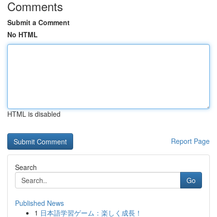
Comments
Submit a Comment
No HTML
HTML is disabled
Report Page
Search
Go
Published News
1
日本語学習ゲーム：楽しく成長！