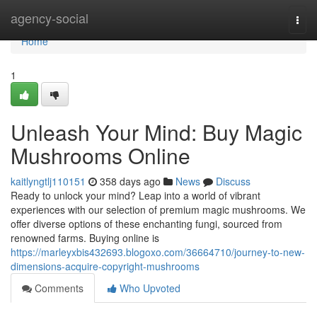
Home
agency-social
Togg
navi
Home
1
Unleash Your Mind: Buy Magic
Mushrooms Online
kaitlyngtlj110151
358 days ago
News
Discuss
Ready to unlock your mind? Leap into a world of vibrant
experiences with our selection of premium magic mushrooms. We
offer diverse options of these enchanting fungi, sourced from
renowned farms. Buying online is
https://marleyxbis432693.blogoxo.com/36664710/journey-to-new-
dimensions-acquire-copyright-mushrooms
Comments
Who Upvoted