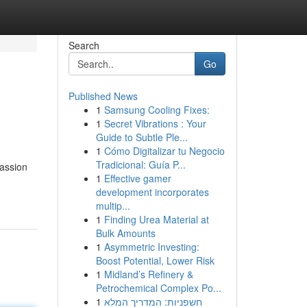
Search
Go
Published News
1
Samsung Cooling Fixes:
1
Secret Vibrations : Your
Guide to Subtle Ple...
1
Cómo Digitalizar tu Negocio
Tradicional: Guía P...
passion
1
Effective gamer
development incorporates
multip...
1
Finding Urea Material at
Bulk Amounts
1
Asymmetric Investing:
Boost Potential, Lower Risk
1
Midland’s Refinery &
Petrochemical Complex Po...
1
חשפניות: המדריך המלא