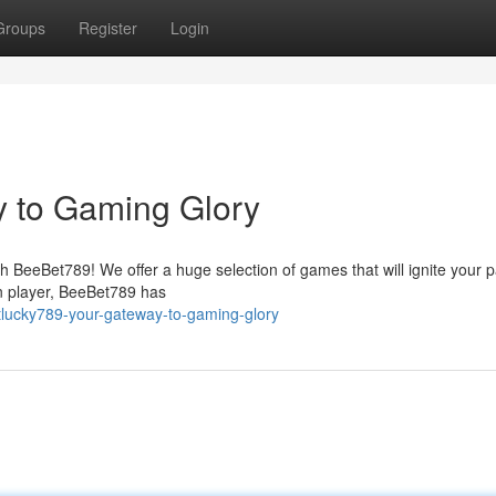
Groups
Register
Login
 to Gaming Glory
th BeeBet789! We offer a huge selection of games that will ignite your 
en player, BeeBet789 has
lucky789-your-gateway-to-gaming-glory