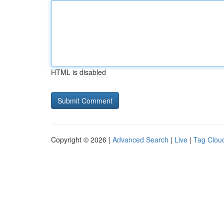
HTML is disabled
Copyright © 2026 |
Advanced Search
|
Live
|
Tag Clou