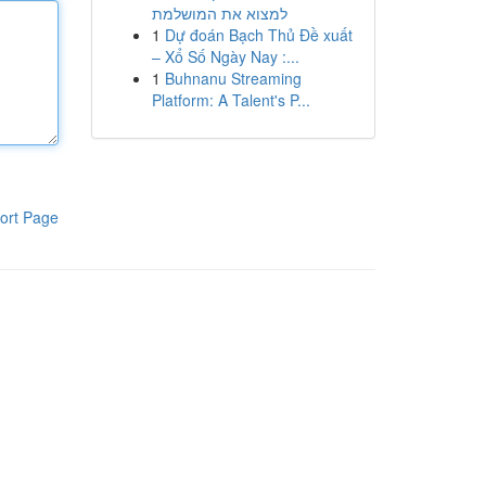
למצוא את המושלמת
1
Dự đoán Bạch Thủ Đề xuất
– Xổ Số Ngày Nay :...
1
Buhnanu Streaming
Platform: A Talent's P...
ort Page