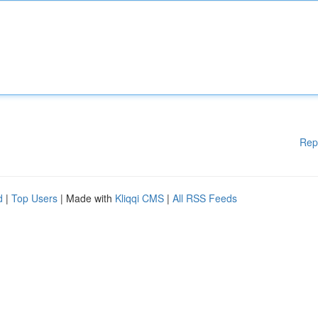
Rep
d
|
Top Users
| Made with
Kliqqi CMS
|
All RSS Feeds