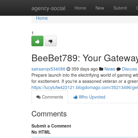
Home
agency-social
Home
New
Submit
Home
1
BeeBet789: Your Gateway
sairaanqx534088
359 days ago
News
Discuss
Prepare launch into the electrifying world of gaming wi
for excitement. If you're a seasoned veteran or a gre
https://lucylufw422121.blogdomago.com/35213496/get
Comments
Who Upvoted
Comments
Submit a Comment
No HTML