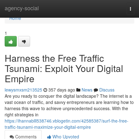
Home
agency-social
Togg
navi
Home
1
Harness the Free Traffic
Tsunami: Exploit Your Digital
Empire
lewysmxsm213525
357 days ago
News
Discuss
Are you ready to conquer the digital landscape? The internet is a
vast ocean of traffic, and savvy entrepreneurs are learning how to
harness this wave to achieve unprecedented success. With the
right strategies in
https://ihannablll538746.vblogetin.com/42585387/surf-the-free-
traffic-tsunami-maximize-your-digital-empire
Comments
Who Upvoted