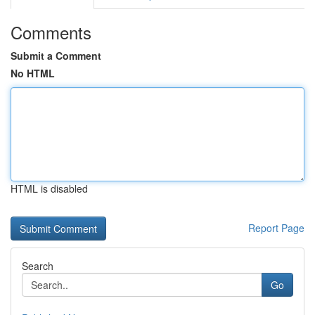
Comments
Submit a Comment
No HTML
HTML is disabled
Report Page
Search
Go