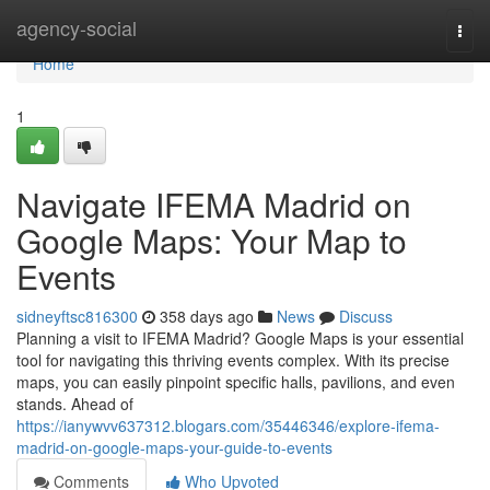
Home
agency-social
Togg
navi
Home
1
Navigate IFEMA Madrid on
Google Maps: Your Map to
Events
sidneyftsc816300
358 days ago
News
Discuss
Planning a visit to IFEMA Madrid? Google Maps is your essential
tool for navigating this thriving events complex. With its precise
maps, you can easily pinpoint specific halls, pavilions, and even
stands. Ahead of
https://ianywvv637312.blogars.com/35446346/explore-ifema-
madrid-on-google-maps-your-guide-to-events
Comments
Who Upvoted