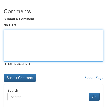
Comments
Submit a Comment
No HTML
HTML is disabled
Report Page
Search
Go