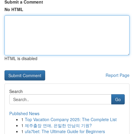
Submit a Comment
No HTML
HTML is disabled
Report Page
Search
Go
Published News
1
Top Vacation Company 2025: The Complete List
1
제주출장 연애, 은밀한 만남의 기원?
1
ufa7bet: The Ultimate Guide for Beginners