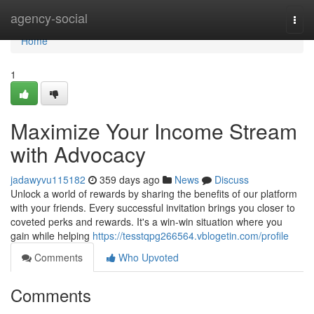
Home
agency-social
Togg
navi
Home
1
Maximize Your Income Stream
with Advocacy
jadawyvu115182
359 days ago
News
Discuss
Unlock a world of rewards by sharing the benefits of our platform
with your friends. Every successful invitation brings you closer to
coveted perks and rewards. It's a win-win situation where you
gain while helping
https://tesstqpg266564.vblogetin.com/profile
Comments
Who Upvoted
Comments