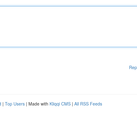
Rep
d
|
Top Users
| Made with
Kliqqi CMS
|
All RSS Feeds