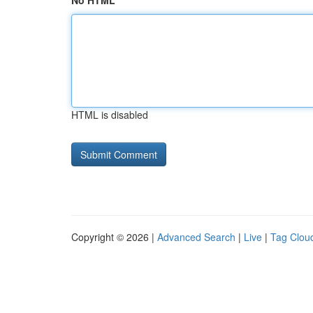
No HTML
HTML is disabled
Copyright © 2026 |
Advanced Search
|
Live
|
Tag Clou