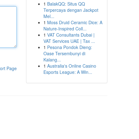
1
BalakQQ: Situs QQ
Terpercaya dengan Jackpot
Mel...
1
Moss Druid Ceramic Dice: A
Nature-Inspired Coll...
1
VAT Consultants Dubai |
VAT Services UAE | Tax ...
1
Pesona Pondok Dieng:
Oase Tersembunyi di
Kalang...
1
Australia's Online Casino
ort Page
Esports League: A Win...