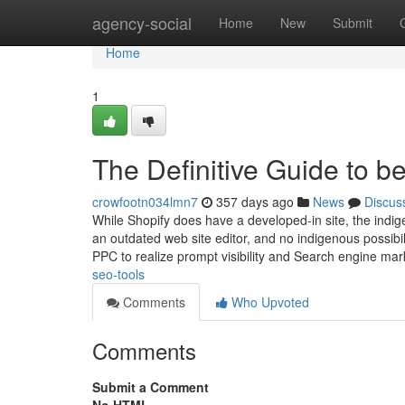
Home
agency-social
Home
New
Submit
Home
1
The Definitive Guide to b
crowfootn034lmn7
357 days ago
News
Discus
While Shopify does have a developed-in site, the indige
an outdated web site editor, and no indigenous possibil
PPC to realize prompt visibility and Search engine ma
seo-tools
Comments
Who Upvoted
Comments
Submit a Comment