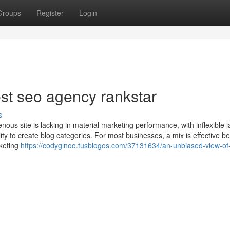
Groups
Register
Login
est seo agency rankstar
s
nous site is lacking in material marketing performance, with inflexible l
ity to create blog categories. For most businesses, a mix is effective b
rketing
https://codyglnoo.tusblogos.com/37131634/an-unbiased-view-of