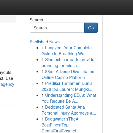
Search
Go
Published News
1
Lungzen: Your Complete
Guide to Breathing We...
1
Sinotech car parts provider
branding for mini a...
1
88m: A Deep Dive into the
ayouts,
Online Casino Platform
est. Use
1
Prediksi Turnamen Dunia
-agency-
2026 Ibu Lauren: Mungki...
1
Understanding EE88: What
You Require Be A...
1
Dedicated Santa Ana
Personal Injury Attorneys &...
1
Bridgwater'sTheA
BestFinestTop
DentalOralCosmet...