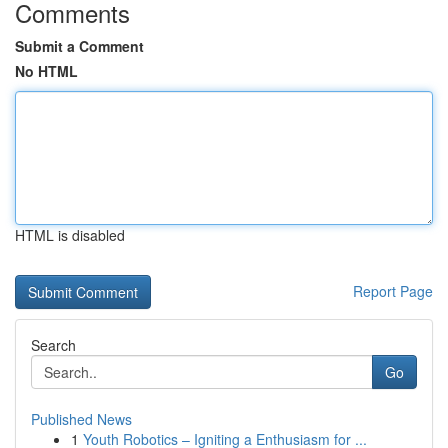
Comments
Submit a Comment
No HTML
HTML is disabled
Report Page
Search
Go
Published News
1
Youth Robotics – Igniting a Enthusiasm for ...