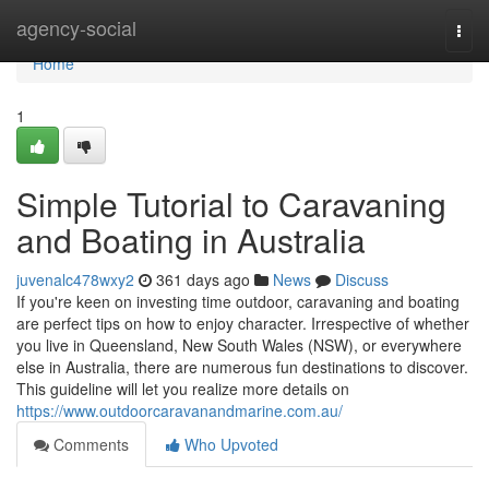
Home
agency-social
Togg
navi
Home
1
Simple Tutorial to Caravaning
and Boating in Australia
juvenalc478wxy2
361 days ago
News
Discuss
If you're keen on investing time outdoor, caravaning and boating
are perfect tips on how to enjoy character. Irrespective of whether
you live in Queensland, New South Wales (NSW), or everywhere
else in Australia, there are numerous fun destinations to discover.
This guideline will let you realize more details on
https://www.outdoorcaravanandmarine.com.au/
Comments
Who Upvoted