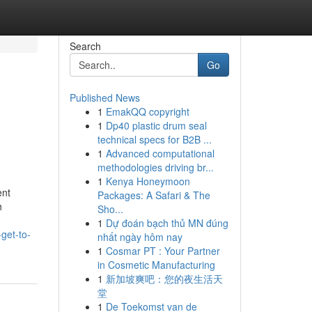
Search
Go
Published News
1
EmakQQ copyright
1
Dp40 plastic drum seal
technical specs for B2B ...
1
Advanced computational
methodologies driving br...
1
Kenya Honeymoon
ent
Packages: A Safari & The
h
Sho...
1
Dự đoán bạch thủ MN đúng
get-to-
nhất ngày hôm nay
1
Cosmar PT : Your Partner
in Cosmetic Manufacturing
1
新加坡爽吧：您的夜生活天
堂
1
De Toekomst van de