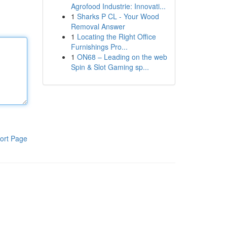
Agrofood Industrie: Innovati...
1
Sharks P CL - Your Wood
Removal Answer
1
Locating the Right Office
Furnishings Pro...
1
ON68 – Leading on the web
Spin & Slot Gaming sp...
ort Page