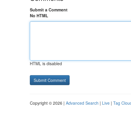
Submit a Comment
No HTML
HTML is disabled
Copyright © 2026 |
Advanced Search
|
Live
|
Tag Clou