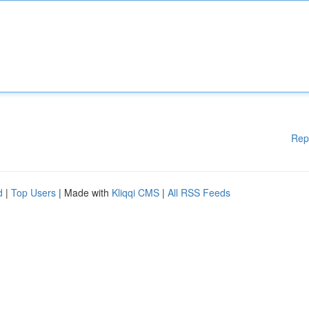
Rep
d
|
Top Users
| Made with
Kliqqi CMS
|
All RSS Feeds