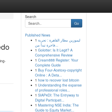
Search
Go
Published News
1
ليموزين مطار القاهرة : تجربة
edo
فاخرة تبدأ من...
1
Golotter: Is It Legit? A
Comprehensive Review
1
Cream888 Register: Your
ing-
Complete Guide
1
Buy Four-Acetoxy-copyright
Online : A Deta...
1
how to recover lost bitcoin
1
Understanding the expanse
of professional roles...
1
SIAP4DI: The Entryway to
Digital Participati...
1
Mastering NSE India: The
Guide to Equity Market...