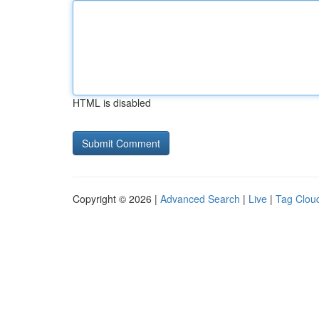
HTML is disabled
Copyright © 2026 |
Advanced Search
|
Live
|
Tag Clou