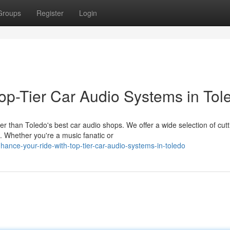
Groups
Register
Login
op-Tier Car Audio Systems in Tol
r than Toledo's best car audio shops. We offer a wide selection of cutt
 Whether you're a music fanatic or
hance-your-ride-with-top-tier-car-audio-systems-in-toledo