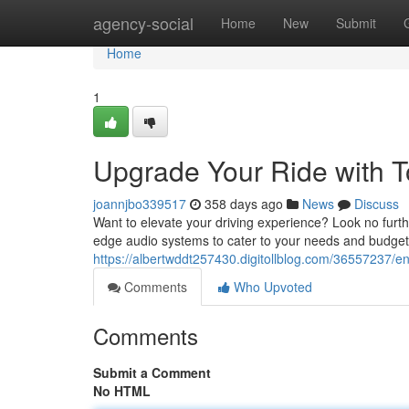
Home
agency-social
Home
New
Submit
Home
1
Upgrade Your Ride with T
joannjbo339517
358 days ago
News
Discuss
Want to elevate your driving experience? Look no furthe
edge audio systems to cater to your needs and budget.
https://albertwddt257430.digitollblog.com/36557237/en
Comments
Who Upvoted
Comments
Submit a Comment
No HTML