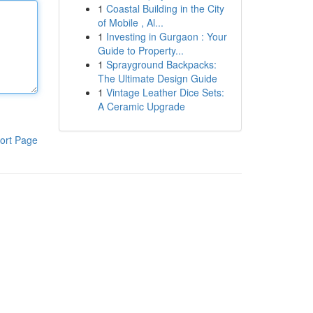
1
Coastal Building in the City
of Mobile , Al...
1
Investing in Gurgaon : Your
Guide to Property...
1
Sprayground Backpacks:
The Ultimate Design Guide
1
Vintage Leather Dice Sets:
A Ceramic Upgrade
ort Page