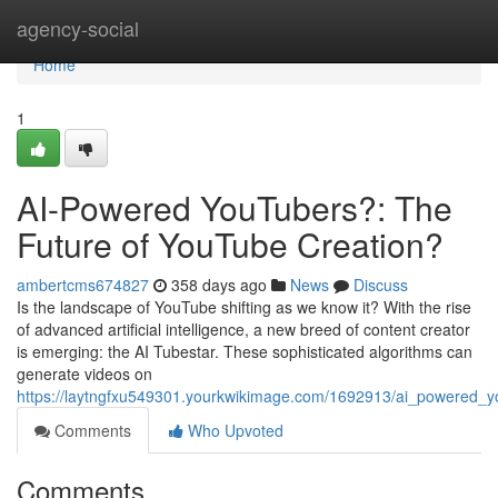
Home
agency-social
Home
1
AI-Powered YouTubers?: The
Future of YouTube Creation?
ambertcms674827
358 days ago
News
Discuss
Is the landscape of YouTube shifting as we know it? With the rise
of advanced artificial intelligence, a new breed of content creator
is emerging: the AI Tubestar. These sophisticated algorithms can
generate videos on
https://laytngfxu549301.yourkwikimage.com/1692913/ai_powered_y
Comments
Who Upvoted
Comments