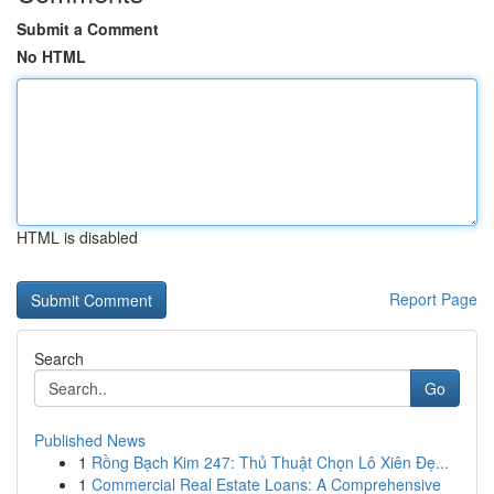
Submit a Comment
No HTML
HTML is disabled
Report Page
Search
Go
Published News
1
Rồng Bạch Kim 247: Thủ Thuật Chọn Lô Xiên Đẹ...
1
Commercial Real Estate Loans: A Comprehensive