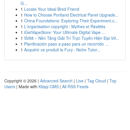
G...
1
Locate Your Ideal Bred Friend
1
How to Choose Portland Electrical Panel Upgrade...
1
China Foundations: Exploring Their Experiment.c...
1
L'organisation copyright : Mythes et Réalités
1
iGetVapeStore: Your Ultimate Digital Vape ...
1
SV88 – Nền Tảng Giải Trí Trực Tuyến Hiện Đại Vớ...
1
Planificación paso a paso para un recorrido ...
1
Acquérir ce produit la Fury : Notre Tutor...
Copyright © 2026 |
Advanced Search
|
Live
|
Tag Cloud
|
Top
Users
| Made with
Kliqqi CMS
|
All RSS Feeds