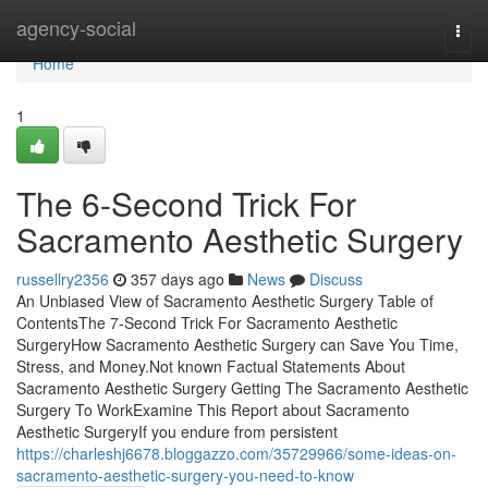
Home
agency-social
Togg
navi
Home
1
The 6-Second Trick For
Sacramento Aesthetic Surgery
russellry2356
357 days ago
News
Discuss
An Unbiased View of Sacramento Aesthetic Surgery Table of
ContentsThe 7-Second Trick For Sacramento Aesthetic
SurgeryHow Sacramento Aesthetic Surgery can Save You Time,
Stress, and Money.Not known Factual Statements About
Sacramento Aesthetic Surgery Getting The Sacramento Aesthetic
Surgery To WorkExamine This Report about Sacramento
Aesthetic SurgeryIf you endure from persistent
https://charleshj6678.bloggazzo.com/35729966/some-ideas-on-
sacramento-aesthetic-surgery-you-need-to-know