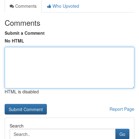
Comments
Who Upvoted
Comments
Submit a Comment
No HTML
HTML is disabled
Report Page
Search
Go