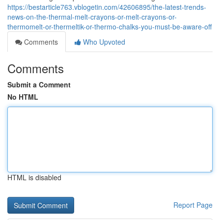
https://bestarticle763.vblogetin.com/42606895/the-latest-trends-
news-on-the-thermal-melt-crayons-or-melt-crayons-or-
thermomelt-or-thermeltik-or-thermo-chalks-you-must-be-aware-off
Comments
Who Upvoted
Comments
Submit a Comment
No HTML
HTML is disabled
Report Page