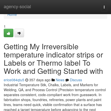
Home
agency-social
Togg
navi
Home
1
Getting My Irreversible
temperature indicator strips or
Labels or Thermo label To
Work and Getting Started with
erice084qtu5
357 days ago
News
Discuss
Industrial Temperature Stik, Chalks, Labels, and Markers for
Welding, QA, and Process Control {Precision temperature control
separates consistent, code-compliant work from guesswork. In
fabrication shops, foundries, refineries, power plants and paint
lines, teams need quick, visible confirmation that a surface has
reached a target temperature before advancing to the next