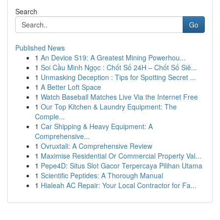
Search
Go
Published News
1
An Device S19: A Greatest Mining Powerhou...
1
Soi Cầu Minh Ngọc : Chốt Số 24H – Chốt Số Siê...
1
Unmasking Deception : Tips for Spotting Secret ...
1
A Better Loft Space
1
Watch Baseball Matches Live Via the Internet Free
1
Our Top Kitchen & Laundry Equipment: The
Comple...
1
Car Shipping & Heavy Equipment: A
Comprehensive...
1
Ovruxtali: A Comprehensive Review
1
Maximise Residential Or Commercial Property Val...
1
Pepe4D: Situs Slot Gacor Terpercaya Pilihan Utama
1
Scientific Peptides: A Thorough Manual
1
Hialeah AC Repair: Your Local Contractor for Fa...