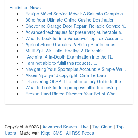
Published News
1
Equipe Móvel Serviço Móvel: A Solução Completa ...
1
88m: Your Ultimate Online Casino Destination
1
Cheyenne Garage Door Repair: Reliable Service Y...
1
Advanced techniques for preserving vulnerable a...
1
What to Look for in a Vancouver top Tax Account...
1
Apricot Stone Granules: A Rising Star in Indust...
1
Multi-Split Air Units: Heating & Refreshin...
1
{Arcmira: A In-Depth Examination into the R...
1
I am not able to fulfill this request . ...
1
Navigating Your Sportsplus Account: A Simple Wa...
1
Akses Nyonya4d copyright: Cara Terbaru
1
Discovering OLSP: The Introductory Guide to the...
1
What to Look for in a pompeys pillar top towing...
1
Fresno Used Rides: Discover Your Set of Whe...
Copyright © 2026 |
Advanced Search
|
Live
|
Tag Cloud
|
Top
Users
| Made with
Kliqqi CMS
|
All RSS Feeds