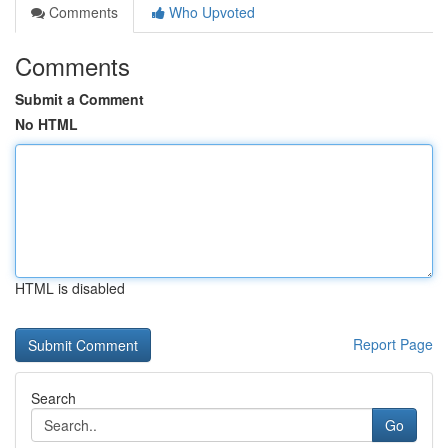
Comments
Who Upvoted
Comments
Submit a Comment
No HTML
HTML is disabled
Report Page
Search
Go