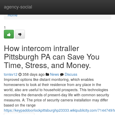
Home
agency-social
Home
1
How intercom intraller
Pittsburgh PA can Save You
Time, Stress, and Money.
tonisv12
358 days ago
News
Discuss
Improved options like distant monitoring, which enables
homeowners to look at their residence from any place in the
world, also are useful to household prospects. This technologies
reconciles the demands of present-day life with common security
measures. A: The price of security camera installation may differ
based on the range
https://keypaddoorlockpittsburghp23333.wikipublicity.com/7144749/