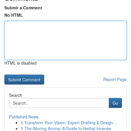
Submit a Comment
No HTML
HTML is disabled
Report Page
Search
Go
Published News
1
Transform Your Vision: Expert Drafting & Design...
1
The Alluring Aroma: A Guide to Herbal Incense