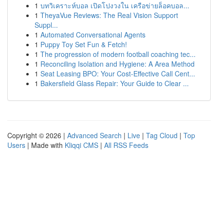
1
บทวิเคราะห์บอล เปิดโปงวงใน เครือข่ายล็อคบอล...
1
TheyaVue Reviews: The Real Vision Support
Suppl...
1
Automated Conversational Agents
1
Puppy Toy Set Fun & Fetch!
1
The progression of modern football coaching tec...
1
Reconciling Isolation and Hygiene: A Area Method
1
Seat Leasing BPO: Your Cost-Effective Call Cent...
1
Bakersfield Glass Repair: Your Guide to Clear ...
Copyright © 2026 |
Advanced Search
|
Live
|
Tag Cloud
|
Top
Users
| Made with
Kliqqi CMS
|
All RSS Feeds