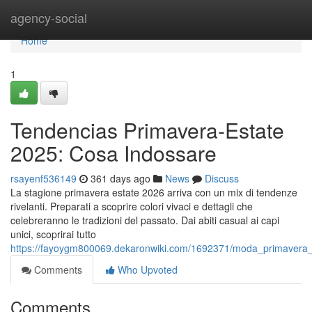
Home
agency-social
Home
1
Tendencias Primavera-Estate
2025: Cosa Indossare
rsayenf536149
361 days ago
News
Discuss
La stagione primavera estate 2026 arriva con un mix di tendenze
rivelanti. Preparati a scoprire colori vivaci e dettagli che
celebreranno le tradizioni del passato. Dai abiti casual ai capi
unici, scoprirai tutto
https://fayoygm800069.dekaronwiki.com/1692371/moda_primavera
Comments
Who Upvoted
Comments