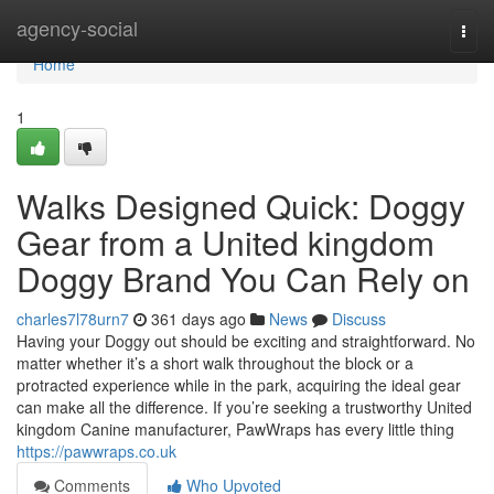
Home
agency-social
Togg
navi
Home
1
Walks Designed Quick: Doggy
Gear from a United kingdom
Doggy Brand You Can Rely on
charles7l78urn7
361 days ago
News
Discuss
Having your Doggy out should be exciting and straightforward. No
matter whether it’s a short walk throughout the block or a
protracted experience while in the park, acquiring the ideal gear
can make all the difference. If you’re seeking a trustworthy United
kingdom Canine manufacturer, PawWraps has every little thing
https://pawwraps.co.uk
Comments
Who Upvoted