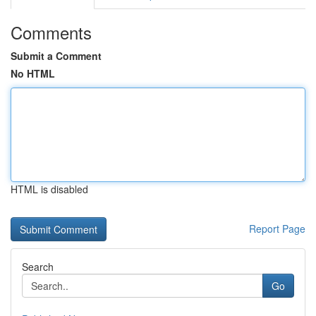
Comments
Submit a Comment
No HTML
HTML is disabled
Report Page
Search
Go