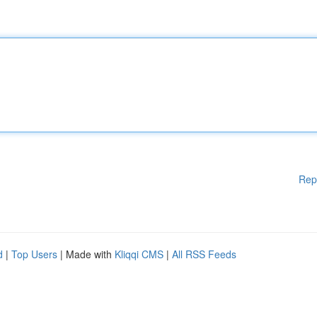
Rep
d
|
Top Users
| Made with
Kliqqi CMS
|
All RSS Feeds