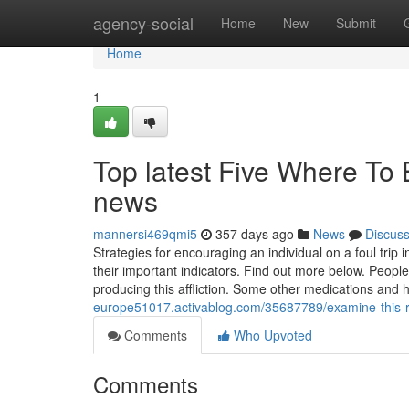
Home
agency-social
Home
New
Submit
Home
1
Top latest Five Where To
news
mannersi469qmi5
357 days ago
News
Discus
Strategies for encouraging an individual on a foul trip
their important indicators. Find out more below. Peopl
producing this affliction. Some other medications and
europe51017.activablog.com/35687789/examine-this-r
Comments
Who Upvoted
Comments