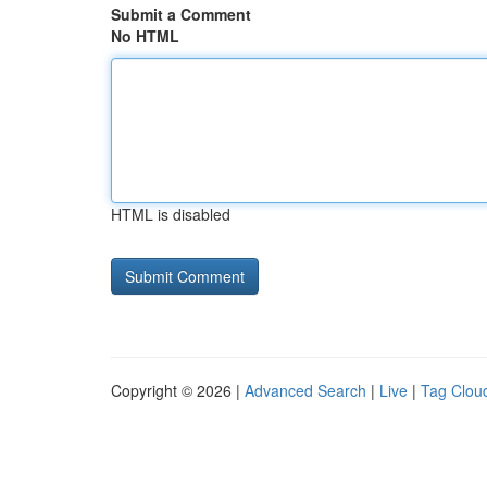
Submit a Comment
No HTML
HTML is disabled
Copyright © 2026 |
Advanced Search
|
Live
|
Tag Clou