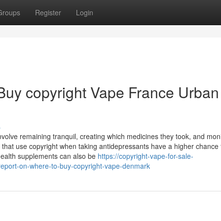
Groups
Register
Login
 Buy copyright Vape France Urban
s
 involve remaining tranquil, creating which medicines they took, and mon
e that use copyright when taking antidepressants have a higher chance 
 health supplements can also be
https://copyright-vape-for-sale-
eport-on-where-to-buy-copyright-vape-denmark