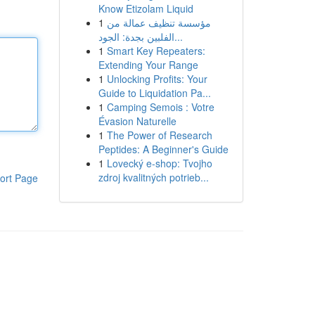
Know Etizolam Liquid
1
مؤسسة تنظيف عمالة من
الفلبين بجدة: الجود...
1
Smart Key Repeaters:
Extending Your Range
1
Unlocking Profits: Your
Guide to Liquidation Pa...
1
Camping Semois : Votre
Évasion Naturelle
1
The Power of Research
Peptides: A Beginner's Guide
1
Lovecký e-shop: Tvojho
zdroj kvalitných potrieb...
ort Page