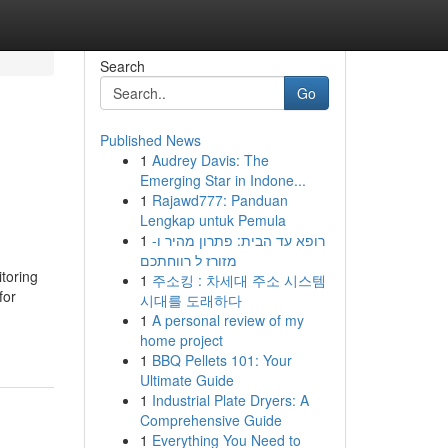
Search
Go
Published News
1
Audrey Davis: The
Emerging Star in Indone...
1
Rajawd777: Panduan
Lengkap untuk Pemula
1
רופא עד הבית: פתרון מהיר ו-
מזורז ל רווחתכם
itoring
1
주소킹 : 차세대 주소 시스템
for
시대를 도래하다
1
A personal review of my
home project
1
BBQ Pellets 101: Your
Ultimate Guide
1
Industrial Plate Dryers: A
Comprehensive Guide
1
Everything You Need to