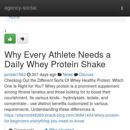
Home
agency-social
Togg
navi
Home
1
Why Every Athlete Needs a
Daily Whey Protein Shake
janiswi1962
357 days ago
News
Discuss
Checking Out the Different Sorts Of Whey Healthy Protein: Which
One Is Right for You? Whey protein is a prominent supplement
among fitness fanatics and those looking for to boost their
nourishment. Its various kinds-- hydrolysate, isolate, and
concentrate-- use distinct benefits customized to various
requirements. Understanding these differences is
https://vitamind48269.snack-blog.com/36841404/whey-protein-
for-beginners-everything-you-need-to-know
Comments
Who Upvoted