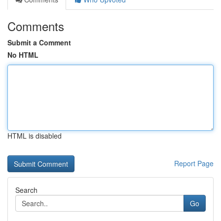
Comments
Submit a Comment
No HTML
HTML is disabled
Report Page
Search
Go