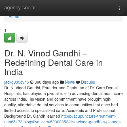
Home
agency-social
Togg
navi
Home
1
Dr. N. Vinod Gandhi –
Redefining Dental Care in
India
jackg333cvn5
360 days ago
News
Discuss
Dr. N. Vinod Gandhi, Founder and Chairman of Dr. Care Dental
Hospitals, has played a pivotal role in advancing dental healthcare
across India. His vision and commitment have brought high-
quality, affordable dental services to communities that once had
limited access to specialized care. Academic and Professional
Background Dr. Gandhi earned
https://acupuncture-treatment-
nea85173.blogstival.com/58366852/dr-n-vinod-gandhi-a-pioneer-