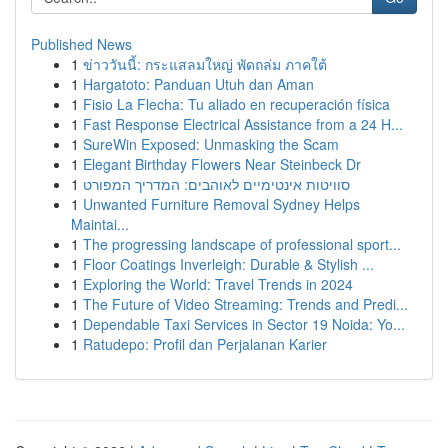
Published News
1
ข่าววันนี้: กระแสลมใหญ่ พัดถล่ม ภาคใต้
1
Hargatoto: Panduan Utuh dan Aman
1
Fisio La Flecha: Tu aliado en recuperación física
1
Fast Response Electrical Assistance from a 24 H...
1
SureWin Exposed: Unmasking the Scam
1
Elegant Birthday Flowers Near Steinbeck Dr
1
סוויטות אינטימיים לאוהבים: המדריך המפורט
1
Unwanted Furniture Removal Sydney Helps
Maintai...
1
The progressing landscape of professional sport...
1
Floor Coatings Inverleigh: Durable & Stylish ...
1
Exploring the World: Travel Trends in 2024
1
The Future of Video Streaming: Trends and Predi...
1
Dependable Taxi Services in Sector 19 Noida: Yo...
1
Ratudepo: Profil dan Perjalanan Karier