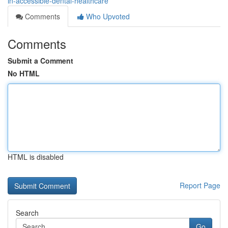
in-accessible-dental-healthcare
Comments
Who Upvoted
Comments
Submit a Comment
No HTML
HTML is disabled
Report Page
Search
Go