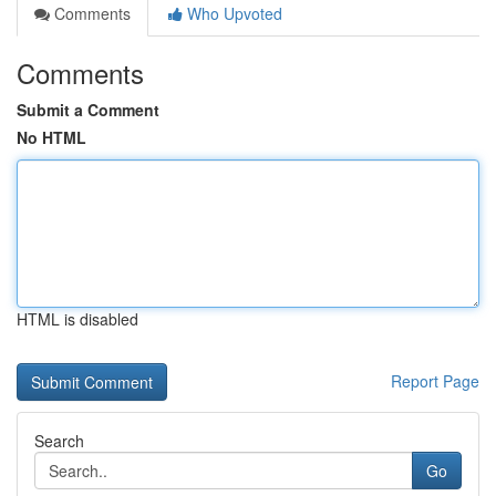
Comments
Who Upvoted
Comments
Submit a Comment
No HTML
HTML is disabled
Report Page
Search
Go