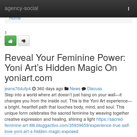
Home
agency-social
Togg
navi
Home
1
Reveal Your Feminine Power:
Yoni Art’s Hidden Magic On
yoniart.com
jeans764ufp4
360 days ago
News
Discuss
Step into a world where art doesn’t just hang on your wall—it
changes you from the inside out. This is the Yoni Art experience—
a bright, heartfelt path that touches body, mind, and soul. This
unique form celebrates the sacred feminine by weaving together
creative expression and healing, shining a light
https://sacred-
feminine-art-8l6.bloggactivo.com/35939659/experience-true-self-
love-yoni-art-s-hidden-magic-exposed