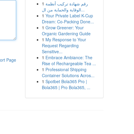
1
رقم شهادة تركيب أنظمة
الوقاية والحماية من ال...
1
Your Private Label K-Cup
Dream: Co-Packing Done...
1
Grow Greener: Your
Organic Gardening Guide
1
My Response to Your
Request Regarding
Sensitive...
1
Embrace Ambiance: The
ort Page
Rise of Rechargeable Tea ...
1
Professional Shipping
Container Solutions Acros...
1
Spotbet Bola365 Pro |
Bola365 | Pro Bola365, ...