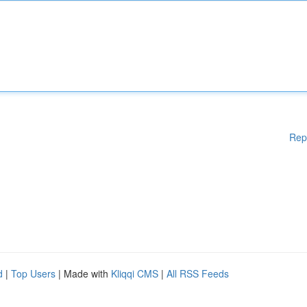
Rep
d
|
Top Users
| Made with
Kliqqi CMS
|
All RSS Feeds