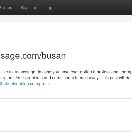
Groups
Register
Login
ssage.com/busan
fective as a massage! In case you have ever gotten a professional thera
ly feel. Your problems and cares seem to melt away. This post will de
f3.aboutyoublog.com/profile