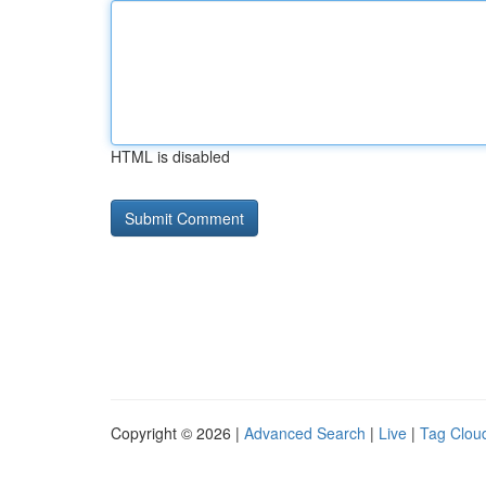
HTML is disabled
Copyright © 2026 |
Advanced Search
|
Live
|
Tag Clou