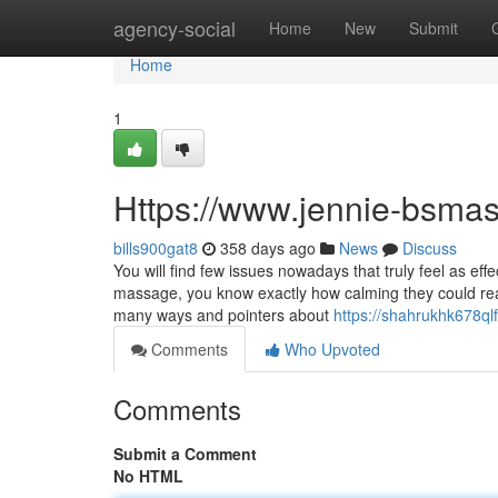
Home
agency-social
Home
New
Submit
Home
1
Https://www.jennie-bsma
bills900gat8
358 days ago
News
Discuss
You will find few issues nowadays that truly feel as ef
massage, you know exactly how calming they could real
many ways and pointers about
https://shahrukhk678ql
Comments
Who Upvoted
Comments
Submit a Comment
No HTML