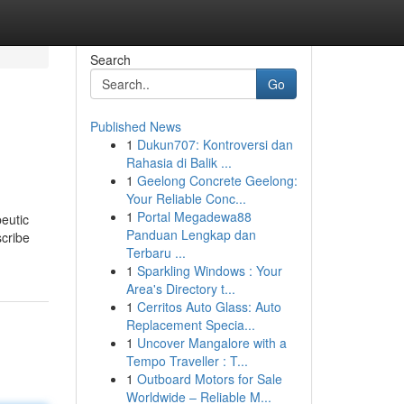
Search
Go
Published News
1
Dukun707: Kontroversi dan
Rahasia di Balik ...
1
Geelong Concrete Geelong:
Your Reliable Conc...
1
Portal Megadewa88
peutic
Panduan Lengkap dan
scribe
Terbaru ...
1
Sparkling Windows : Your
Area's Directory t...
1
Cerritos Auto Glass: Auto
Replacement Specia...
1
Uncover Mangalore with a
Tempo Traveller : T...
1
Outboard Motors for Sale
Worldwide – Reliable M...