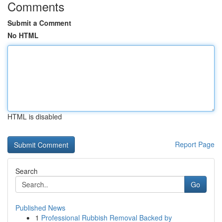
Comments
Submit a Comment
No HTML
HTML is disabled
Report Page
Search
Go
Published News
1
Professional Rubbish Removal Backed by