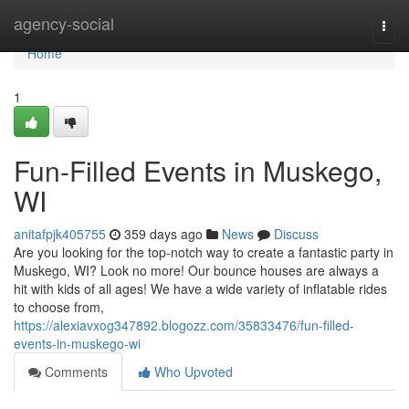
Home
agency-social
Togg
navi
Home
1
Fun-Filled Events in Muskego,
WI
anitafpjk405755
359 days ago
News
Discuss
Are you looking for the top-notch way to create a fantastic party in
Muskego, WI? Look no more! Our bounce houses are always a
hit with kids of all ages! We have a wide variety of inflatable rides
to choose from,
https://alexiavxog347892.blogozz.com/35833476/fun-filled-
events-in-muskego-wi
Comments
Who Upvoted