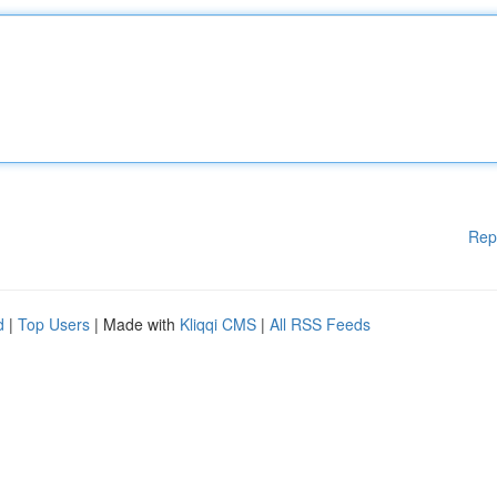
Rep
d
|
Top Users
| Made with
Kliqqi CMS
|
All RSS Feeds