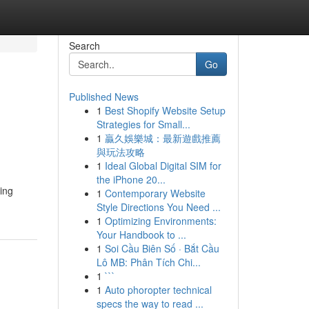
Search
Go
Published News
1
Best Shopify Website Setup
n
Strategies for Small...
1
贏久娛樂城：最新遊戲推薦
與玩法攻略
1
Ideal Global Digital SIM for
the iPhone 20...
ing
1
Contemporary Website
Style Directions You Need ...
1
Optimizing Environments:
Your Handbook to ...
1
Soi Cầu Biên Số · Bắt Cầu
Lô MB: Phân Tích Chi...
1
```
1
Auto phoropter technical
specs the way to read ...