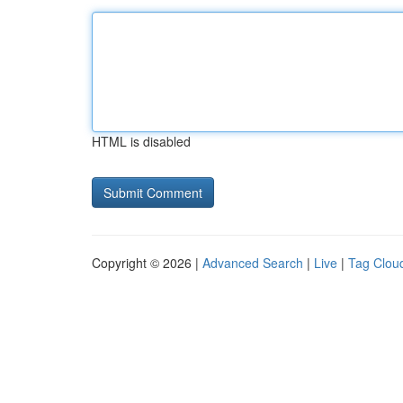
HTML is disabled
Copyright © 2026 |
Advanced Search
|
Live
|
Tag Clou