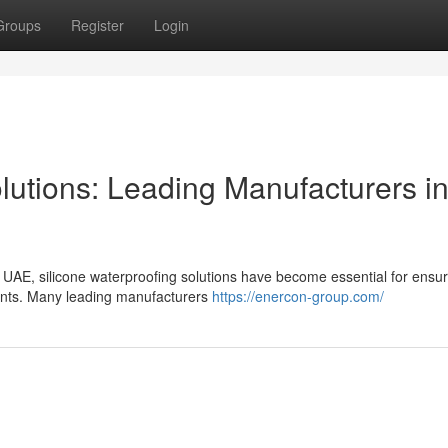
Groups
Register
Login
lutions: Leading Manufacturers i
e UAE, silicone waterproofing solutions have become essential for ensur
ements. Many leading manufacturers
https://enercon-group.com/