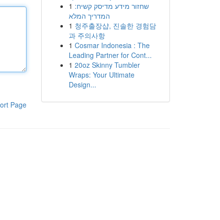
1
שחזור מידע מדיסק קשיח:
המדריך המלא
1
청주출장샵, 진솔한 경험담
과 주의사항
1
Cosmar Indonesia : The
Leading Partner for Cont...
1
20oz Skinny Tumbler
Wraps: Your Ultimate
Design...
ort Page