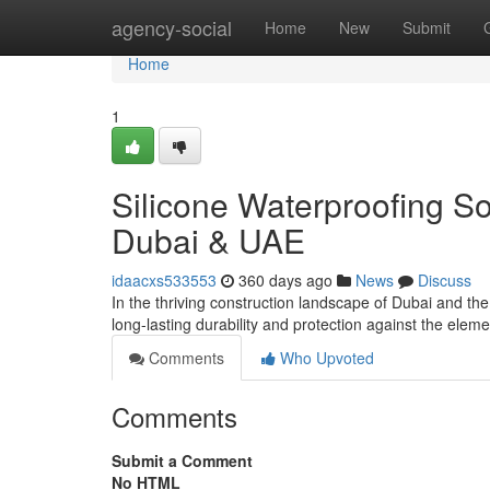
Home
agency-social
Home
New
Submit
Home
1
Silicone Waterproofing So
Dubai & UAE
idaacxs533553
360 days ago
News
Discuss
In the thriving construction landscape of Dubai and th
long-lasting durability and protection against the el
Comments
Who Upvoted
Comments
Submit a Comment
No HTML