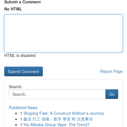
Submit a Comment
No HTML
HTML is disabled
Report Page
Search
Go
Published News
1
Shaping Fate: A Construct Artificer's Journey
1
飯店 打工 指南：新手 學習 和 注意事項
1
the Alibaba Group Vape: The Trend?