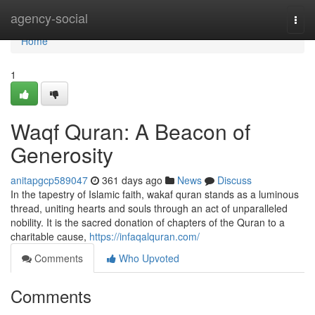
Home
agency-social
Togg
navi
Home
1
Waqf Quran: A Beacon of
Generosity
anitapgcp589047
361 days ago
News
Discuss
In the tapestry of Islamic faith, wakaf quran stands as a luminous
thread, uniting hearts and souls through an act of unparalleled
nobility. It is the sacred donation of chapters of the Quran to a
charitable cause,
https://infaqalquran.com/
Comments
Who Upvoted
Comments