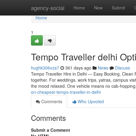
Home
agency-social
Home
New
Submit
Home
1
Tempo Traveller delhi Opti
hughk306vza7
361 days ago
News
Discuss
Tempo Traveller Hire in Delhi — Easy Booking, Clean Fl
together. For weddings, work trips, yatras, campus vis
the mood relaxed. One vehicle means no cab-hopping
on-cheapest-tempo-traveller-in-delhi
Comments
Who Upvoted
Comments
Submit a Comment