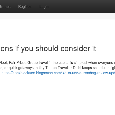
Groups
Register
Login
ons if you should consider it
eet, Fair Prices Group travel in the capital is simplest when everyone 
its, or quick getaways, a tidy Tempo Traveller Delhi keeps schedules tig
,
https://apexblock985.blogsmine.com/37186055/a-trending-review-upd