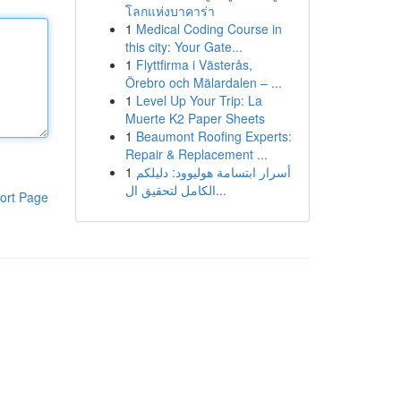
โลกแห่งบาคาร่า
1
Medical Coding Course in
this city: Your Gate...
1
Flyttfirma i Västerås,
Örebro och Mälardalen – ...
1
Level Up Your Trip: La
Muerte K2 Paper Sheets
1
Beaumont Roofing Experts:
Repair & Replacement ...
1
أسرار ابتسامة هوليوود: دليلكم
الكامل لتحقيق ال...
ort Page