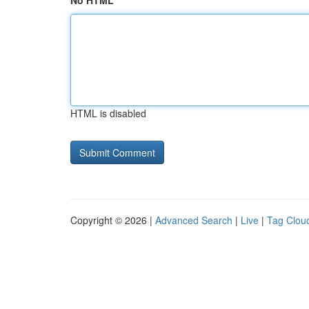
No HTML
HTML is disabled
Copyright © 2026 |
Advanced Search
|
Live
|
Tag Clou