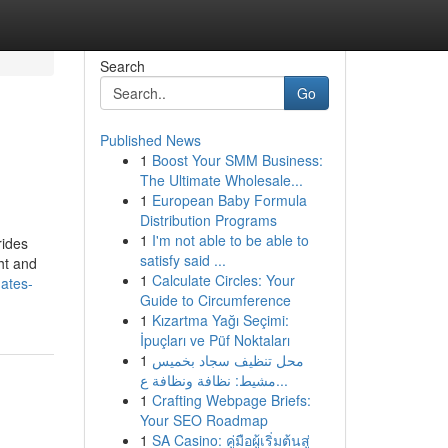
Search
Go
Published News
1
Boost Your SMM Business:
The Ultimate Wholesale...
1
European Baby Formula
Distribution Programs
1
I'm not able to be able to
rides
satisfy said ...
ht and
1
Calculate Circles: Your
ates-
Guide to Circumference
1
Kızartma Yağı Seçimi:
İpuçları ve Püf Noktaları
1
محل تنظيف سجاد بخميس
مشيط: نظافة ونظافة ع...
1
Crafting Webpage Briefs:
Your SEO Roadmap
1
SA Casino: คู่มือผู้เริ่มต้นสู่