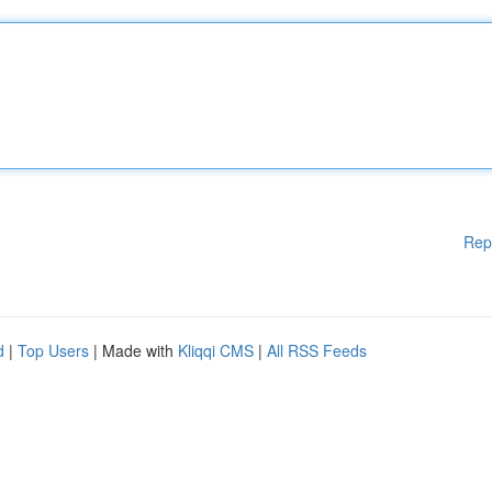
Rep
d
|
Top Users
| Made with
Kliqqi CMS
|
All RSS Feeds