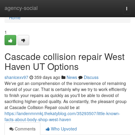
Home
agency-social
Togg
navi
Home
1
Cascade collision repair West
Haven UT Options
shanicexv97
359 days ago
News
Discuss
We've got an comprehension of the inconvenience of remaining
devoid of your car. That is certainly why we try to work efficiently
to finish your repairs as quickly as you'll be able to devoid of
sacrificing higher-good quality. As constantly, the pleasant group
at Cascade Collision Repair could be at
https://landenmnmkj.thekatyblog.com/35293507/little-known-
facts-about-body-shop-west-haven
Comments
Who Upvoted