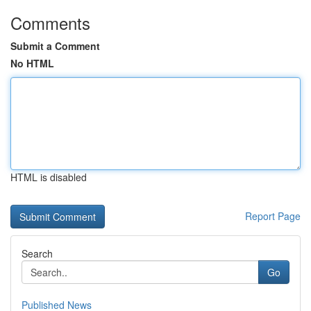
Comments
Submit a Comment
No HTML
HTML is disabled
Report Page
Search
Go
Published News