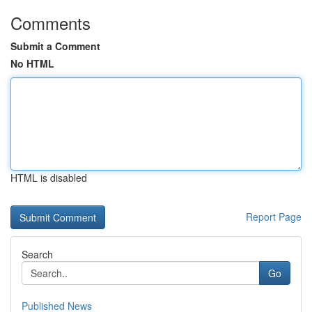
Comments
Submit a Comment
No HTML
HTML is disabled
Report Page
Search
Go
Published News