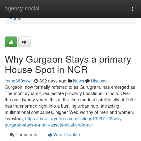
Home
agency-social
Togg
navi
Home
1
Why Gurgaon Stays a primary
House Spot in NCR
joshg680yyw1
362 days ago
News
Discuss
Gurgaon, now formally referred to as Gurugram, has emerged as
The most dynamic real estate property Locations in India. Over
the past twenty years, this at the time modest satellite city of Delhi
has transformed right into a bustling urban hub, attracting
multinational companies, higher-Web-worthy of men and women,
investors,
https://directoryethics.com/listings13297122/why-
gurgaon-stays-a-main-assets-location-in-ncr
Comments
Who Upvoted