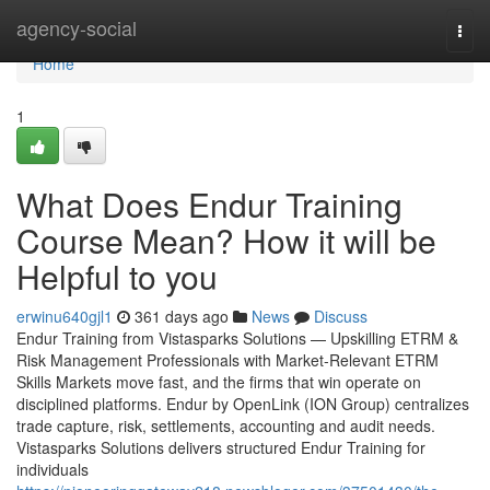
Home
agency-social
Togg
navi
Home
1
What Does Endur Training
Course Mean? How it will be
Helpful to you
erwinu640gjl1
361 days ago
News
Discuss
Endur Training from Vistasparks Solutions — Upskilling ETRM &
Risk Management Professionals with Market-Relevant ETRM
Skills Markets move fast, and the firms that win operate on
disciplined platforms. Endur by OpenLink (ION Group) centralizes
trade capture, risk, settlements, accounting and audit needs.
Vistasparks Solutions delivers structured Endur Training for
individuals