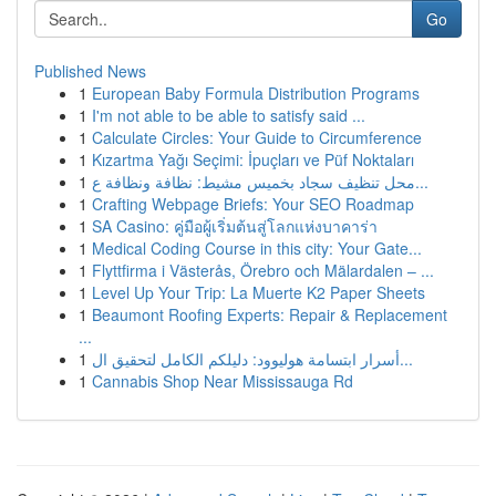
Go
Published News
1
European Baby Formula Distribution Programs
1
I'm not able to be able to satisfy said ...
1
Calculate Circles: Your Guide to Circumference
1
Kızartma Yağı Seçimi: İpuçları ve Püf Noktaları
1
محل تنظيف سجاد بخميس مشيط: نظافة ونظافة ع...
1
Crafting Webpage Briefs: Your SEO Roadmap
1
SA Casino: คู่มือผู้เริ่มต้นสู่โลกแห่งบาคาร่า
1
Medical Coding Course in this city: Your Gate...
1
Flyttfirma i Västerås, Örebro och Mälardalen – ...
1
Level Up Your Trip: La Muerte K2 Paper Sheets
1
Beaumont Roofing Experts: Repair & Replacement
...
1
أسرار ابتسامة هوليوود: دليلكم الكامل لتحقيق ال...
1
Cannabis Shop Near Mississauga Rd