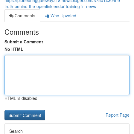
https://pioneeringgateway218.newsbloger.com/37501430/the-
truth-behind-the-openlink-endur-training-in-news
Comments
Who Upvoted
Comments
Submit a Comment
No HTML
HTML is disabled
Report Page
Search