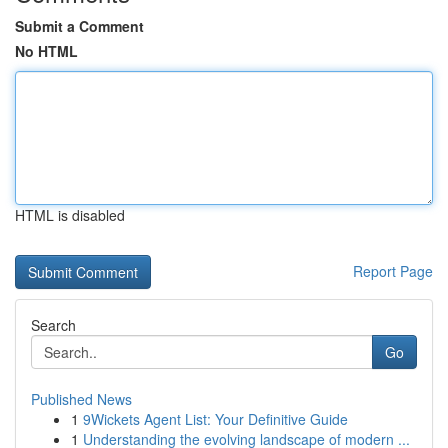
Submit a Comment
No HTML
HTML is disabled
Report Page
Search
Go
Published News
1
9Wickets Agent List: Your Definitive Guide
1
Understanding the evolving landscape of modern ...