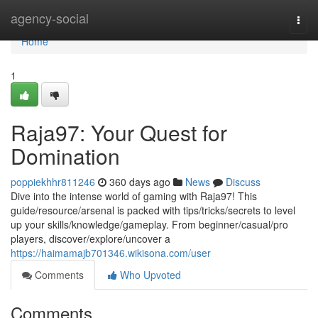
Home
agency-social
Togg
navi
Home
1
Raja97: Your Quest for
Domination
poppiekhhr811246
360 days ago
News
Discuss
Dive into the intense world of gaming with Raja97! This
guide/resource/arsenal is packed with tips/tricks/secrets to level
up your skills/knowledge/gameplay. From beginner/casual/pro
players, discover/explore/uncover a
https://haimamajb701346.wikisona.com/user
Comments
Who Upvoted
Comments