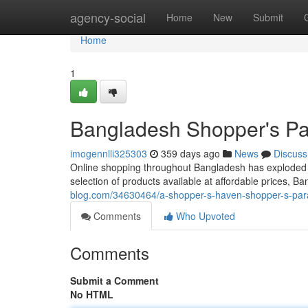
Home
agency-social
Home
New
Submit
Home
1
Bangladesh Shopper's Par
imogennlli325303
359 days ago
News
Discuss
Online shopping throughout Bangladesh has exploded i
selection of products available at affordable prices,
blog.com/34630464/a-shopper-s-haven-shopper-s-parad
Comments
Who Upvoted
Comments
Submit a Comment
No HTML