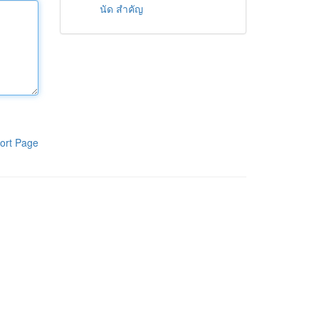
นัด สำคัญ
ort Page