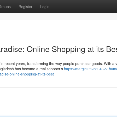
Groups
Register
Login
adise: Online Shopping at its Be
n recent years, transforming the way people purchase goods. With a 
 Bangladesh has become a real shopper's
https://margiekmvc804627.humo
ise-online-shopping-at-its-best