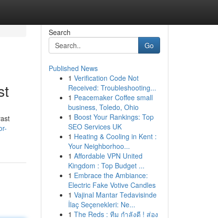
Search
Go
Published News
1
Verification Code Not
st
Received: Troubleshooting...
1
Peacemaker Coffee small
business, Toledo, Ohio
1
Boost Your Rankings: Top
vast
SEO Services UK
r-
1
Heating & Cooling in Kent :
Your Neighborhoo...
1
Affordable VPN United
Kingdom : Top Budget ...
1
Embrace the Ambiance:
Electric Fake Votive Candles
1
Vajinal Mantar Tedavisinde
İlaç Seçenekleri: Ne...
1
The Reds : ทีม กำลังดี ! ส่อง