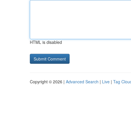
HTML is disabled
Copyright © 2026 |
Advanced Search
|
Live
|
Tag Clou