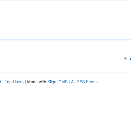
Rep
d
|
Top Users
| Made with
Kliqqi CMS
|
All RSS Feeds