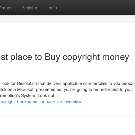
Groups
Register
Login
st place to Buy copyright money
ook for Resolution that delivers applicable commercials to you person
ick on a Microsoft-presented ad, you're going to be redirected to your
 Promoting's System. Look out
copyright_banknotes_for_sale_an_overview