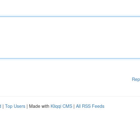
Rep
d
|
Top Users
| Made with
Kliqqi CMS
|
All RSS Feeds