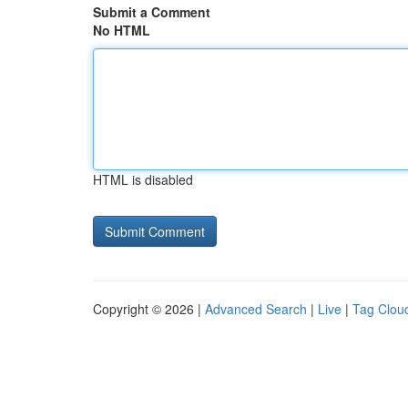
Submit a Comment
No HTML
HTML is disabled
Copyright © 2026 |
Advanced Search
|
Live
|
Tag Clou