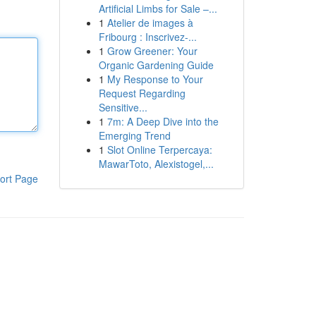
Artificial Limbs for Sale –...
1
Atelier de images à
Fribourg : Inscrivez-...
1
Grow Greener: Your
Organic Gardening Guide
1
My Response to Your
Request Regarding
Sensitive...
1
7m: A Deep Dive into the
Emerging Trend
1
Slot Online Terpercaya:
MawarToto, Alexistogel,...
ort Page