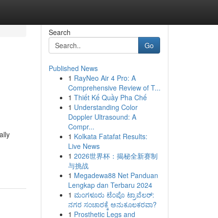
Search
Go
Published News
1
RayNeo Air 4 Pro: A
Comprehensive Review of T...
1
Thiết Kế Quầy Pha Chế
1
Understanding Color
Doppler Ultrasound: A
Compr...
ally
1
Kolkata Fatafat Results:
Live News
1
2026世界杯：揭秘全新赛制
与挑战
1
Megadewa88 Net Panduan
Lengkap dan Terbaru 2024
1
ಮಂಗಳೂರು ಟೆಂಪೊ ಟ್ರಾವೆಲರ್:
ನಗರ ಸಂಚಾರಕ್ಕೆ ಅನುಕೂಲಕರವಾ?
1
Prosthetic Legs and