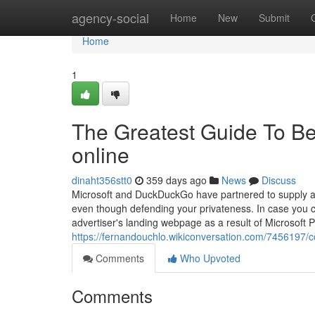
Home
agency-social
Home
New
Submit
Home
1
The Greatest Guide To Be
online
dinaht356stt0
359 days ago
News
Discuss
Microsoft and DuckDuckGo have partnered to supply a l
even though defending your privateness. In case you cl
advertiser's landing webpage as a result of Microsoft
https://fernandouchlo.wikiconversation.com/7456197/
Comments
Who Upvoted
Comments