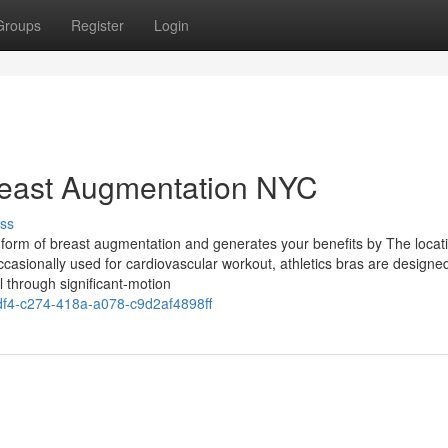
Groups
Register
Login
reast Augmentation NYC
ss
orm of breast augmentation and generates your benefits by The locati
 occasionally used for cardiovascular workout, athletics bras are designe
l through significant-motion
4-c274-418a-a078-c9d2af4898ff