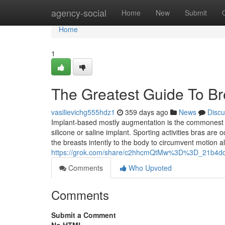
Home
agency-social
Home
New
Submit
Home
1
The Greatest Guide To B
vasilievichg555hdz1
359 days ago
News
Discu
Implant-based mostly augmentation is the commonest f
silicone or saline implant. Sporting activities bras are
the breasts intently to the body to circumvent motion al
https://grok.com/share/c2hhcmQtMw%3D%3D_21b4ddf
Comments
Who Upvoted
Comments
Submit a Comment