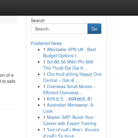
Search
Go
Published News
1
Affordable VPN UK : Best
Budget Options f...
1
Soi Bộ Số Miễn Phí 888:
Thủ Thuật Đại Gia K...
1
Cho thuê phòng Happy One
on of a
Central – Giá rẻ ,...
d to safe
1
Overseas Small Moves –
Efficient Overseas...
1
时尚女王，妈咪她也 美!
1
Australian Menswear: A
Look
1
Master SAP: Boost Your
Career with Expert Training
1
วิลล่าส่วนตัว พัทยา: ดินแดน
ส่วนตัว ริม ทะเล