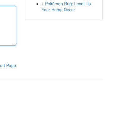
1
Pokémon Rug: Level Up
Your Home Decor
ort Page