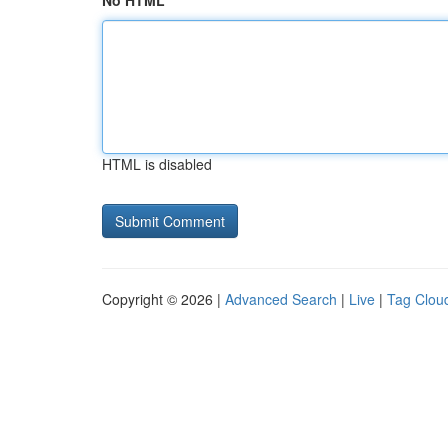
No HTML
HTML is disabled
Copyright © 2026 |
Advanced Search
|
Live
|
Tag Clou