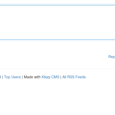
Rep
d
|
Top Users
| Made with
Kliqqi CMS
|
All RSS Feeds