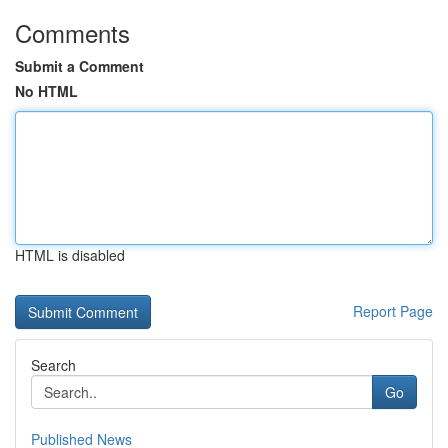
Comments
Submit a Comment
No HTML
HTML is disabled
Report Page
Search
Go
Published News