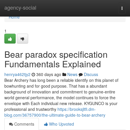
Home
agency-social
Togg
navi
Home
1
Bear paradox specification
Fundamentals Explained
henrya462tjy2
360 days ago
News
Discuss
Bear Archery has long been a reliable identify on this planet of
bowhunting and for good purpose. That has a abundant
background of innovation and commitment to genuine-entire
world general performance, the model continues to force the
envelope with Each individual new release. KYGUNCO is your
professional and trustworthy
https://brooksjltfi.dm-
blog.com/36757900/the-ultimate-guide-to-bear-archery
Comments
Who Upvoted