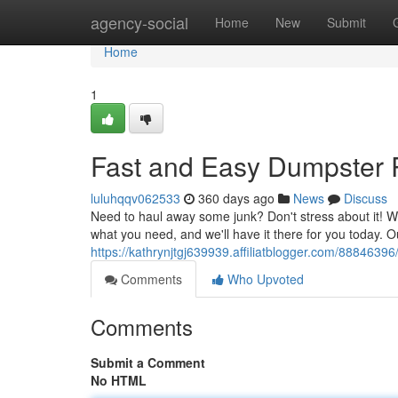
Home
agency-social
Home
New
Submit
Home
1
Fast and Easy Dumpster R
luluhqqv062533
360 days ago
News
Discuss
Need to haul away some junk? Don't stress about it! We
what you need, and we'll have it there for you today. 
https://kathrynjtgj639939.affiliatblogger.com/8884639
Comments
Who Upvoted
Comments
Submit a Comment
No HTML