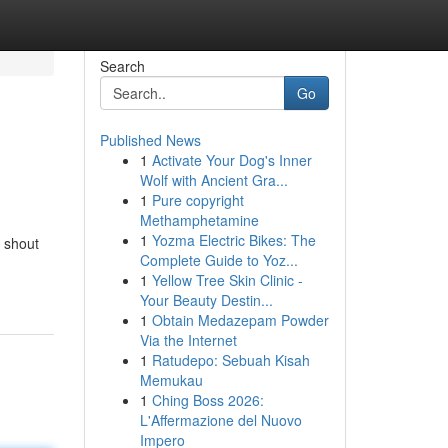
Search
Go
Published News
1
Activate Your Dog's Inner
Wolf with Ancient Gra...
1
Pure copyright
Methamphetamine
1
Yozma Electric Bikes: The
a shout
Complete Guide to Yoz...
1
Yellow Tree Skin Clinic -
Your Beauty Destin...
1
Obtain Medazepam Powder
Via the Internet
1
Ratudepo: Sebuah Kisah
Memukau
1
Ching Boss 2026:
L'Affermazione del Nuovo
Impero