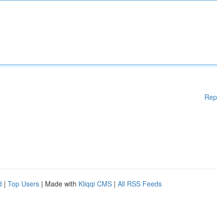
Rep
d
|
Top Users
| Made with
Kliqqi CMS
|
All RSS Feeds