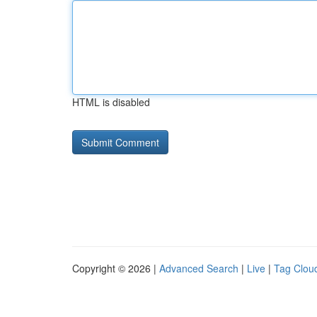
HTML is disabled
Copyright © 2026 |
Advanced Search
|
Live
|
Tag Clou