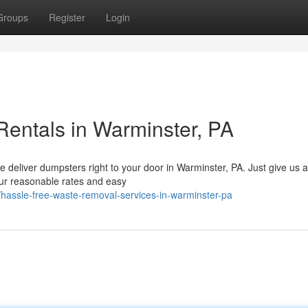
Groups
Register
Login
entals in Warminster, PA
 deliver dumpsters right to your door in Warminster, PA. Just give us 
Our reasonable rates and easy
6/hassle-free-waste-removal-services-in-warminster-pa