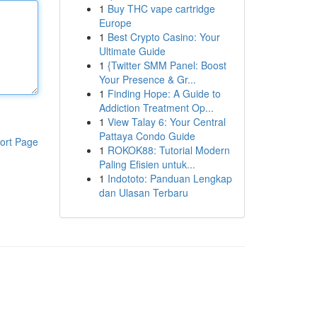
1
Buy THC vape cartridge
Europe
1
Best Crypto Casino: Your
Ultimate Guide
1
{Twitter SMM Panel: Boost
Your Presence & Gr...
1
Finding Hope: A Guide to
Addiction Treatment Op...
1
View Talay 6: Your Central
Pattaya Condo Guide
ort Page
1
ROKOK88: Tutorial Modern
Paling Efisien untuk...
1
Indototo: Panduan Lengkap
dan Ulasan Terbaru