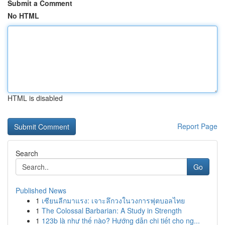
Submit a Comment
No HTML
HTML is disabled
Report Page
Search
Go
Published News
1
เซียนลีกมาแรง: เจาะลึกวงในวงการฟุตบอลไทย
1
The Colossal Barbarian: A Study in Strength
1
123b là như thế nào? Hướng dẫn chi tiết cho ng...