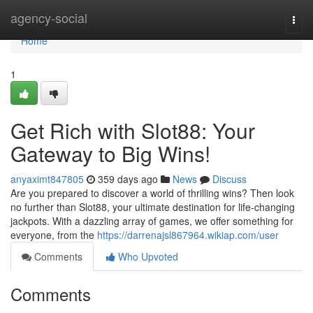
Home
agency-social
Togg
navi
Home
1
Get Rich with Slot88: Your
Gateway to Big Wins!
anyaximt847805
359 days ago
News
Discuss
Are you prepared to discover a world of thrilling wins? Then look
no further than Slot88, your ultimate destination for life-changing
jackpots. With a dazzling array of games, we offer something for
everyone, from the
https://darrenajsl867964.wikiap.com/user
Comments
Who Upvoted
Comments