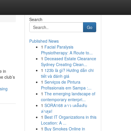
Search
Go
Published News
1
Facial Paralysis
Physiotherapy: A Route to...
1
Deceased Estate Clearance
Sydney Creating Clean...
1
123b là gì? Hướng dẫn chi
e in
tiết và đánh giá
he club’s
1
Serviços de Pintura
Profissionais em Sampa :...
sing
1
The emerging landscape of
contemporary enterpri...
1
SORA168 ลาว เคล็ดลับ
ล่าสุด!
1
Best IT Organizations in this
Location: A ...
1
Buy Smokes Online in