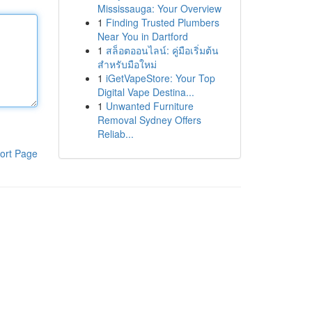
Mississauga: Your Overview
1
Finding Trusted Plumbers
Near You in Dartford
1
สล็อตออนไลน์: คู่มือเริ่มต้น
สำหรับมือใหม่
1
iGetVapeStore: Your Top
Digital Vape Destina...
1
Unwanted Furniture
Removal Sydney Offers
Reliab...
ort Page