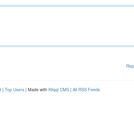
Rep
d
|
Top Users
| Made with
Kliqqi CMS
|
All RSS Feeds