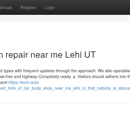
Groups
Register
Login
on repair near me Lehi UT
 types with frequent updates through the approach. We also specialis
isk-free and highway-Completely ready. a. Visitors should adhere into t
parel
https://euro-auto-
art_trick_of_car_body_shop_near_me_lehi_ut_that_nobody_is_discus