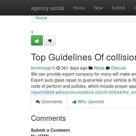
Home
agency-social
Home
New
Submit
Home
1
Top Guidelines Of collisi
terrencegl16
361 days ago
News
Discuss
We can provide expert company for many will make and
Expert auto glass repair to guarantee your vehicle is R
code of perform and policies, which include proper ap
repair20648.wikicommunications.com/6120644/the_sm
Comments
Who Upvoted
Comments
Submit a Comment