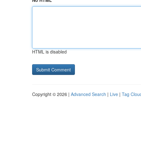
No HTML
HTML is disabled
Copyright © 2026 |
Advanced Search
|
Live
|
Tag Clou