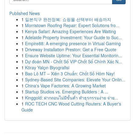
Published News
1
일본직구 완전정복: 쇼핑몰 선택부터 배송까지
1
Morristown Roofing Repair: Expert Solutions fro...
1
Kenya Safari: Amazing Experiences Are Waiting
1
Adelaide Property Investment: Your Guide to Suc...
1
Empire88: A emerging presence in Virtual Gaming
1
Driveway Installation Preston: Get a Free Quote
1
Ensure Website Uptime: Your Essential Monitorin...
1
Dự đoán MN - Chốt Số VIP Chốt Số Chính Xác N...
1
Köray Yalçın Biyografisi
1
Bao Lô MT – Xiên 3 Chuẩn: Chốt Số Hôm Nay!
1
Sydney-Based Site Companies: Elevate Your Onlin...
1
China's Vape Factories: A Growing Market
1
Startup Studios vs. Emerging Builders : A ...
1
Kinggold: ฝากถอนไม่มีขั้นต่ำ ทำธุรกรรมง่าย จ่าย...
1
ROC TECH CNC Wood Cutting Routers: A Buyer's
Guide