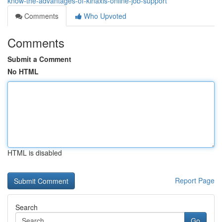
know-the-advantages-of-kinaxis-online-job-support
Comments
Who Upvoted
Comments
Submit a Comment
No HTML
HTML is disabled
Report Page
Search
Go