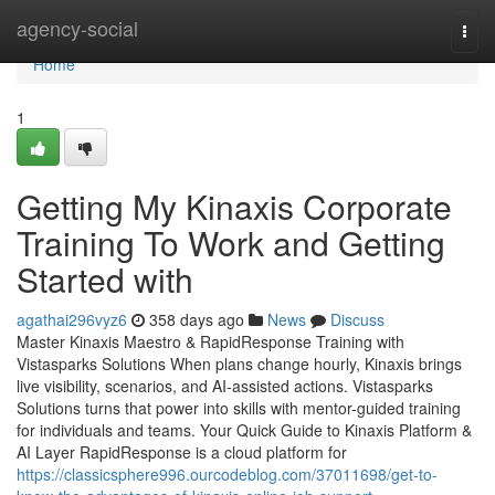
Home
agency-social
Togg
navi
Home
1
Getting My Kinaxis Corporate
Training To Work and Getting
Started with
agathai296vyz6
358 days ago
News
Discuss
Master Kinaxis Maestro & RapidResponse Training with
Vistasparks Solutions When plans change hourly, Kinaxis brings
live visibility, scenarios, and AI-assisted actions. Vistasparks
Solutions turns that power into skills with mentor-guided training
for individuals and teams. Your Quick Guide to Kinaxis Platform &
AI Layer RapidResponse is a cloud platform for
https://classicsphere996.ourcodeblog.com/37011698/get-to-