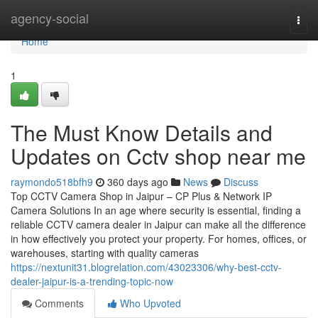
Home
agency-social
Togg
navi
Home
1
The Must Know Details and
Updates on Cctv shop near me
raymondo518bfh9
360 days ago
News
Discuss
Top CCTV Camera Shop in Jaipur – CP Plus & Network IP
Camera Solutions In an age where security is essential, finding a
reliable CCTV camera dealer in Jaipur can make all the difference
in how effectively you protect your property. For homes, offices, or
warehouses, starting with quality cameras
https://nextunit31.blogrelation.com/43023306/why-best-cctv-
dealer-jaipur-is-a-trending-topic-now
Comments
Who Upvoted