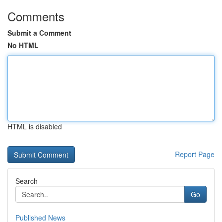
Comments
Submit a Comment
No HTML
HTML is disabled
Report Page
Search
Go
Published News