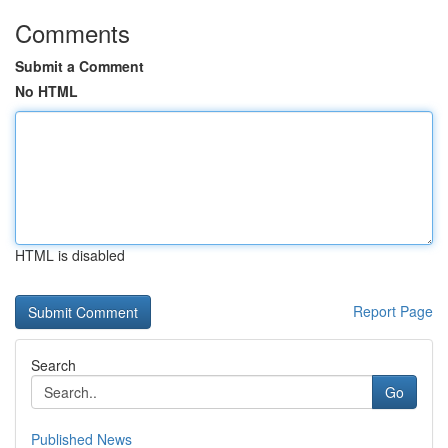
Comments
Submit a Comment
No HTML
HTML is disabled
Report Page
Search
Go
Published News