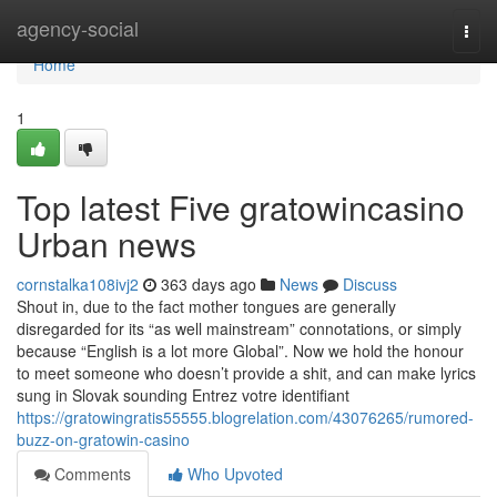
Home
agency-social
Togg
navi
Home
1
Top latest Five gratowincasino
Urban news
cornstalka108ivj2
363 days ago
News
Discuss
Shout in, due to the fact mother tongues are generally
disregarded for its “as well mainstream” connotations, or simply
because “English is a lot more Global”. Now we hold the honour
to meet someone who doesn’t provide a shit, and can make lyrics
sung in Slovak sounding Entrez votre identifiant
https://gratowingratis55555.blogrelation.com/43076265/rumored-
buzz-on-gratowin-casino
Comments
Who Upvoted