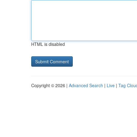
HTML is disabled
Copyright © 2026 |
Advanced Search
|
Live
|
Tag Clou