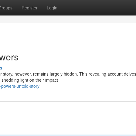
Groups
Register
Login
owers
s
tory, however, remains largely hidden. This revealing account delves 
 shedding light on their impact
-powers-untold-story