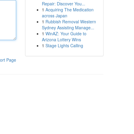
Repair: Discover You...
1
Acquiring The Medication
across Japan
1
Rubbish Removal Western
Sydney Assisting Manage...
1
WinAZ: Your Guide to
Arizona Lottery Wins
1
Stage Lights Calling
ort Page