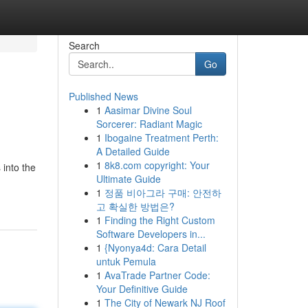
Search
Go
Published News
1
Aasimar Divine Soul
Sorcerer: Radiant Magic
1
Ibogaine Treatment Perth:
A Detailed Guide
1
8k8.com copyright: Your
into the
Ultimate Guide
1
정품 비아그라 구매: 안전하
고 확실한 방법은?
1
Finding the Right Custom
Software Developers in...
1
{Nyonya4d: Cara Detail
untuk Pemula
1
AvaTrade Partner Code:
Your Definitive Guide
1
The City of Newark NJ Roof