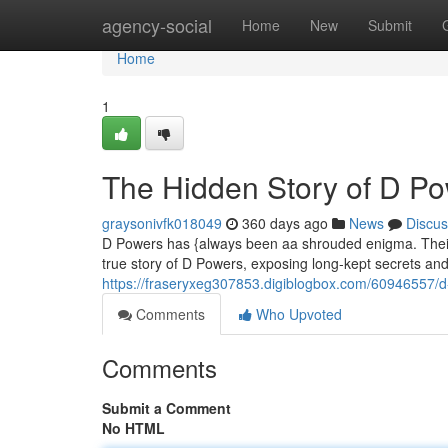
Home
agency-social
Home
New
Submit
Home
1
The Hidden Story of D P
graysonivfk018049
360 days ago
News
Discus
D Powers has {always been aa shrouded enigma. Their s
true story of D Powers, exposing long-kept secrets and
https://fraseryxeg307853.digiblogbox.com/60946557/d
Comments
Who Upvoted
Comments
Submit a Comment
No HTML