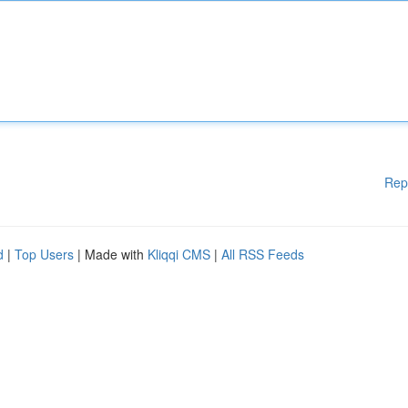
Rep
d
|
Top Users
| Made with
Kliqqi CMS
|
All RSS Feeds