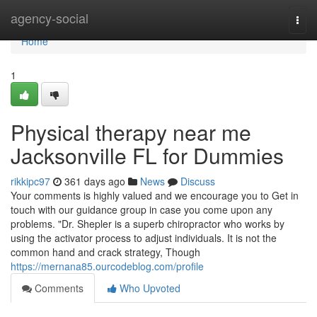
Home
agency-social
Togg
navi
Home
1
Physical therapy near me
Jacksonville FL for Dummies
rikkipc97
361 days ago
News
Discuss
Your comments is highly valued and we encourage you to Get in
touch with our guidance group in case you come upon any
problems. "Dr. Shepler is a superb chiropractor who works by
using the activator process to adjust individuals. It is not the
common hand and crack strategy, Though
https://mernana85.ourcodeblog.com/profile
Comments
Who Upvoted