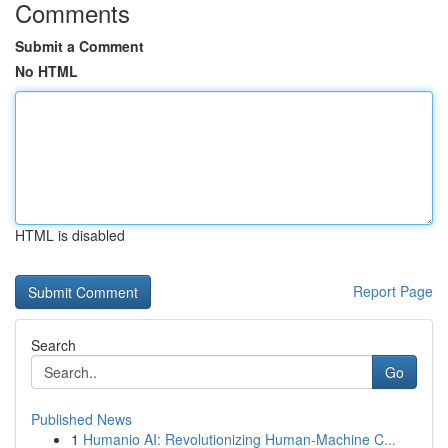
Comments
Submit a Comment
No HTML
HTML is disabled
Report Page
Search
Go
Published News
1
Humanio AI: Revolutionizing Human-Machine C...