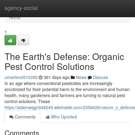
Home
agency-social
Home
1
The Earth's Defense: Organic
Pest Control Solutions
umairknct510292
361 days ago
News
Discuss
In an age where conventional pesticides are increasingly
scrutinized for their potential harm to the environment and human
health, many gardeners and farmers are turning to natural pest
control solutions. These
https://adamwqgn948249.wikiinside.com/2356626/nature_s_defense
Comments
Who Upvoted
Comments