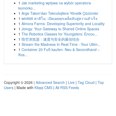
1
Jak marketing wpływa na wybór operatora
komórko...
1
Arge Takım'dan Teknolojilere Yönelik Çözümler
1
win666 คาสิโน: เปิดเผยทุกเคล็ดลับสู่ความสำเร็จ
1
Almora Farms: Developing Superiority and Locality
1
Joingy: Your Gateway to Shared Online Spaces
1
The Robotics Classes for Youngsters: Encou...
1
悟空浏览器：速度与安全的最佳结合
1
Stream the Madness In Real-Time : Your Ultim...
1
Container 20 Fuß kaufen: Neu & Secondhand –
Kos...
Copyright © 2026 |
Advanced Search
|
Live
|
Tag Cloud
|
Top
Users
| Made with
Kliqqi CMS
|
All RSS Feeds