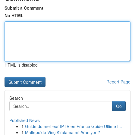
Submit a Comment
No HTML
HTML is disabled
Report Page
Search
Go
Published News
1
Guide du meilleur IPTV en France Guide Ultime I...
1
Maltepe'de Vinç Kiralama mi Aranıyor ?