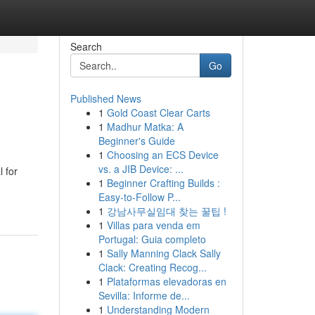
Search
Go
Published News
1
Gold Coast Clear Carts
1
Madhur Matka: A
Beginner's Guide
1
Choosing an ECS Device
vs. a JIB Device: ...
 for
1
Beginner Crafting Builds :
Easy-to-Follow P...
1
강남사무실임대 찾는 꿀팁 !
1
Villas para venda em
Portugal: Guia completo
1
Sally Manning Clack Sally
Clack: Creating Recog...
1
Plataformas elevadoras en
Sevilla: Informe de...
1
Understanding Modern