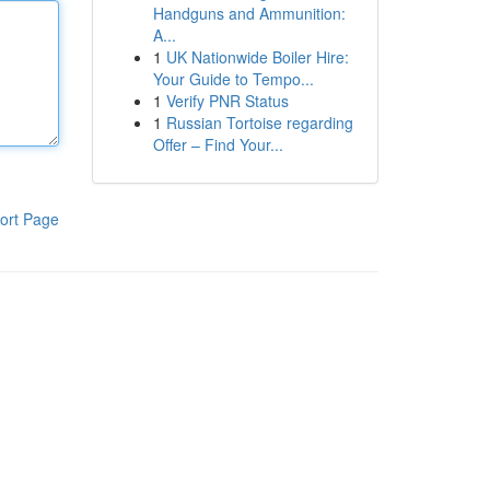
Handguns and Ammunition:
A...
1
UK Nationwide Boiler Hire:
Your Guide to Tempo...
1
Verify PNR Status
1
Russian Tortoise regarding
Offer – Find Your...
ort Page