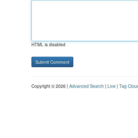
HTML is disabled
Copyright © 2026 |
Advanced Search
|
Live
|
Tag Clou