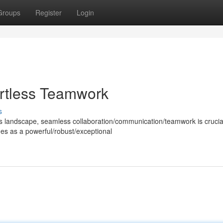
Groups
Register
Login
ortless Teamwork
s
ss landscape, seamless collaboration/communication/teamwork is crucial
es as a powerful/robust/exceptional