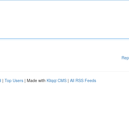
Rep
d
|
Top Users
| Made with
Kliqqi CMS
|
All RSS Feeds