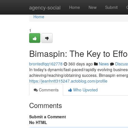
Home
agency-social
Home
New
Submit
Home
1
Bimaspin: The Key to Eff
brontedfqq162778
360 days ago
News
Discus
In today's dynamic/fast-paced/rapidly evolving busine
achieving/reaching/obtaining success. Bimaspin emerg
https://jeanhntt315247.actoblog.com/profile
Comments
Who Upvoted
Comments
Submit a Comment
No HTML