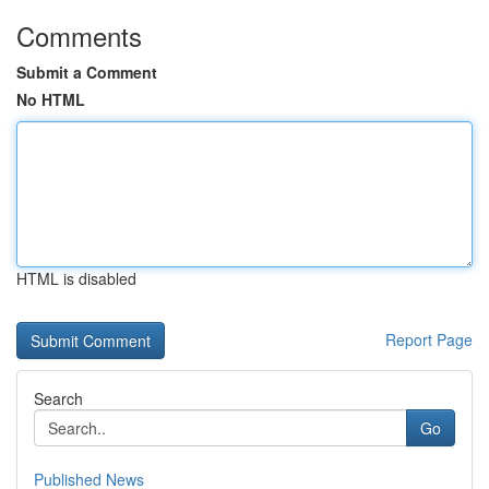
Comments
Submit a Comment
No HTML
HTML is disabled
Report Page
Search
Go
Published News