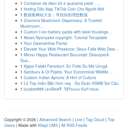
1
Container da dieci 20 e quaranta piedi - ...
1
Hướng Dẫn Nạp TikTok Coin Cho Người Mới
1
数据集网站大全：寻找你的理想数据
1
Zoomers Mushroom Dispensary: A Trusted
Mushroom...
1
Custom li ion battery packs with steel housings...
1
Akses Nyonya4d copyright: Tutorial Terupdate
1
Your Dasmariñas Florist
1
Elevate Your Web Presence: Sioux Falls Web Desi...
1
Meniu Happy Restaurant București: Descoperă
Gus...
1
Kjøpe Falskt Førerkort: En Felle Du Må Unngå
1
Samburu & Ol Pejeta: Your Economical Wildlife ...
1
Custom Indian Aprons: A Hint of Culture
1
Lô Top miền Bắc hôm nay · Dự Đoán XSMB Soi Cầu
1
lucabet888 เครดิตฟรี: วิธีรับและข้อกำหนด
Copyright © 2026 |
Advanced Search
|
Live
|
Tag Cloud
|
Top
Users
| Made with
Kliqqi CMS
|
All RSS Feeds