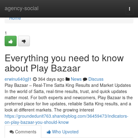
Home
agency-social
Togg
navi
Home
1
Everything you need to know
about Play Bazaar
erwinu640gjl1
364 days ago
News
Discuss
Play Bazaar – Real-Time Satta King Results and Market Updates
In the world of Satta, real-time results, trust, and quick updates
matter most. For both experts and newcomers, Play Bazaar is the
preferred place for live updates, reliable Satta King results, and a
look at different markets. The growing interest
https://groundedunit763.sharebyblog.com/36459473/indicators-
on-play-bazaar-you-should-know
Comments
Who Upvoted